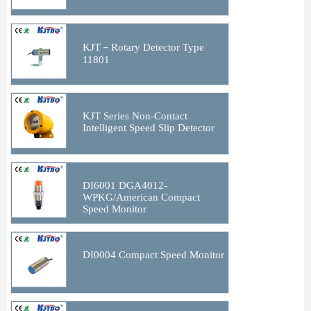
KJT－Rotary Detector Type
11801
KJT Series Non-Contact
Intelligent Speed Slip Detector
DI6001 DGA4012-
WPKG/American Compact
Speed Monitor
DI0004 Compact Speed Monitor