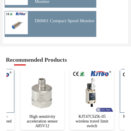
Monitor
DI0001 Compact Speed Monitor
Recommended Products
10-
High sensitivity
KJT47CSZK-05
M18T 
Speed
acceleration sensor
wireless travel limit
dist
A85V12
switch