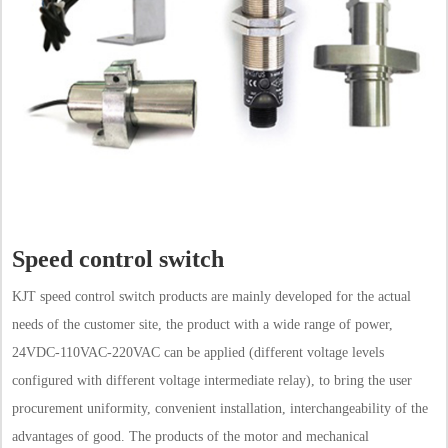
Speed control switch
KJT speed control switch products are mainly developed for the actual
needs of the customer site, the product with a wide range of power,
24VDC-110VAC-220VAC can be applied (different voltage levels
configured with different voltage intermediate relay), to bring the user
procurement uniformity, convenient installation, interchangeability of the
advantages of good. The products of the motor and mechanical