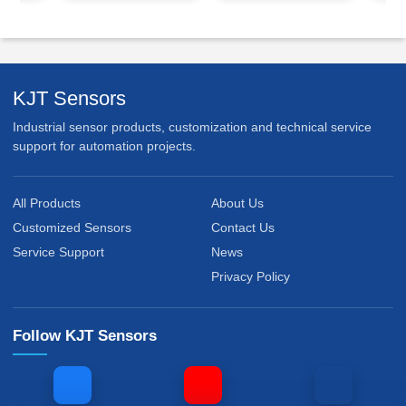
KJT Sensors
Industrial sensor products, customization and technical service
support for automation projects.
All Products
About Us
Customized Sensors
Contact Us
Service Support
News
Privacy Policy
Follow KJT Sensors