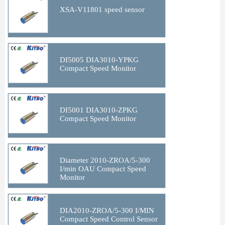
XSA-V11801 speed sensor
DI5005 DIA3010-YPKG
Compact Speed Monitor
DI5001 DIA3010-ZPKG
Compact Speed Monitor
Diameter 2010-ZROA/5-300
I/min OAU Compact Speed
Monitor
DIA2010-ZROA/5-300 I/MIN
Compact Speed Control Sensor