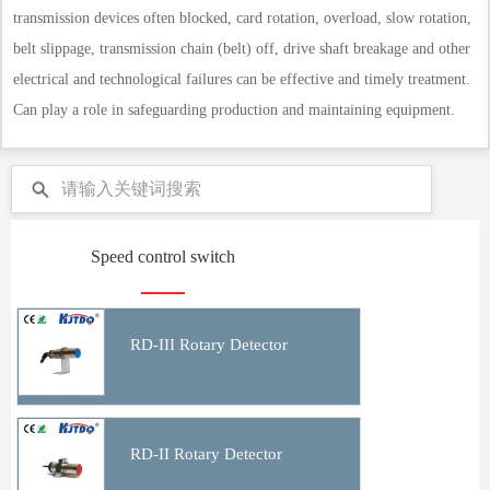
transmission devices often blocked, card rotation, overload, slow rotation,
belt slippage, transmission chain (belt) off, drive shaft breakage and other
electrical and technological failures can be effective and timely treatment.
Can play a role in safeguarding production and maintaining equipment.
Speed control switch
RD-III Rotary Detector
RD-II Rotary Detector