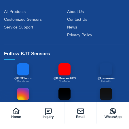
All Products
About Us
Customized Sensors
Contact Us
Service Support
News
Privacy Policy
Follow KJT Sensors
@KJTElectric
@KJTsensor2009
@kjt-sensors
Facebook
YouTube
LinkedIn
@kjtsensor
@kjtsensors
@kjtsensor
Instagram
TikTok
X
Home
Inquiry
Email
WhatsApp
© 2020-2026 KJT Sensors. All Rights Reserved.