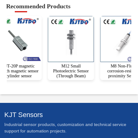
Recommended Products
KJT-20P magnetic
M12 Small
M8 Non-Flush
itch magnetic sensor
Photoelectric Sensor
corrosion-resistant
cylinder sensor
(Through Beam)
proximity Sensor
KJT Sensors
Industrial sensor products, customization and technical service
support for automation projects.