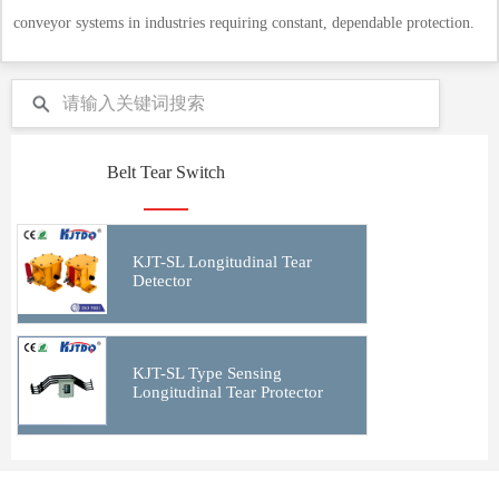
conveyor systems in industries requiring constant, dependable protection.
Belt Tear Switch
KJT-SL Longitudinal Tear
Detector
KJT-SL Type Sensing
Longitudinal Tear Protector