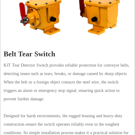
Belt Tear Switch
KJT Tear Detector Switch provides reliable protection for conveyor belts,
detecting issues such as tears, breaks, or damage caused by sharp objects.
When the belt or a foreign object contacts the steel wire, the switch
triggers an alarm or emergency stop signal, ensuring quick action to
prevent further damage.
Designed for harsh environments, the rugged housing and heavy-duty
construction ensure the switch operates reliably even in the toughest
conditions. Its simple installation process makes it a practical solution for