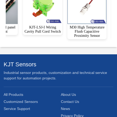
trol panel
KJT-LSJ-I Wiring
M30 High Temperature
KJ
ment
Cavity Pull Cord Switch
Flush Capacitive
Co
Proximity Sensor
Be
KJT Sensors
Industrial sensor products, customization and technical service
support for automation projects.
All Products
About Us
Customized Sensors
Contact Us
Service Support
News
Privacy Policy