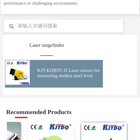
performance in challenging environments.
Laser rangefinder
KJT-KDBTC-II Laser sensor for
measuring molten steel level
Recommended Products