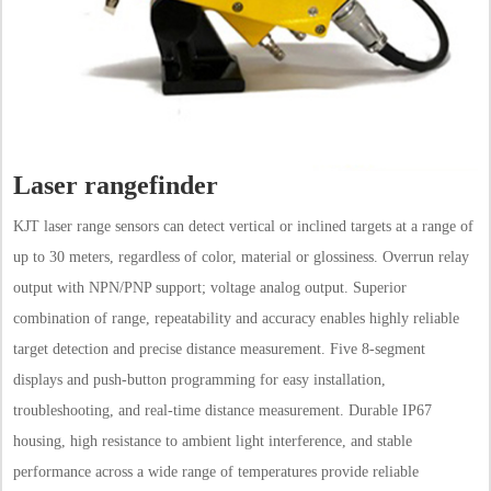
Laser rangefinder
KJT laser range sensors can detect vertical or inclined targets at a range of
up to 30 meters, regardless of color, material or glossiness. Overrun relay
output with NPN/PNP support; voltage analog output. Superior
combination of range, repeatability and accuracy enables highly reliable
target detection and precise distance measurement. Five 8-segment
displays and push-button programming for easy installation,
troubleshooting, and real-time distance measurement. Durable IP67
housing, high resistance to ambient light interference, and stable
performance across a wide range of temperatures provide reliable