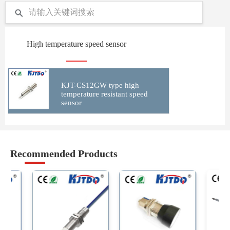
High temperature speed sensor
KJT-CS12GW type high
temperature resistant speed
sensor
Recommended Products