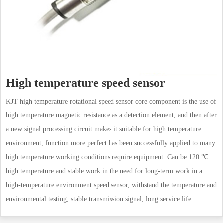
High temperature speed sensor
KJT high temperature rotational speed sensor core component is the use of
high temperature magnetic resistance as a detection element, and then after
a new signal processing circuit makes it suitable for high temperature
environment, function more perfect has been successfully applied to many
high temperature working conditions require equipment. Can be 120 ℃
high temperature and stable work in the need for long-term work in a
high-temperature environment speed sensor, withstand the temperature and
environmental testing, stable transmission signal, long service life.