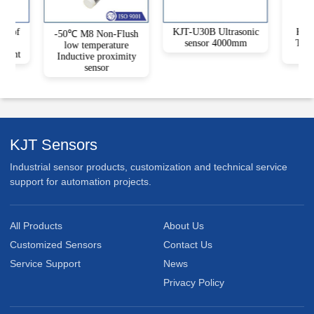
roof
KJT-U30B Ultrasonic
KJT-
-50℃ M8 Non-Flush
e
sensor 4000mm
Type
low temperature
ument
Inductive proximity
sensor
KJT Sensors
Industrial sensor products, customization and technical service
support for automation projects.
All Products
About Us
Customized Sensors
Contact Us
Service Support
News
Privacy Policy