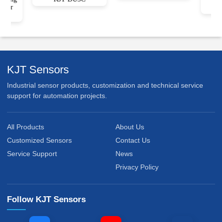
sor
ge)
KJT Sensors
Industrial sensor products, customization and technical service
support for automation projects.
All Products
About Us
Customized Sensors
Contact Us
Service Support
News
Privacy Policy
Follow KJT Sensors