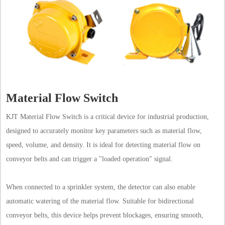
Material Flow Switch
KJT Material Flow Switch is a critical device for industrial production,
designed to accurately monitor key parameters such as material flow,
speed, volume, and density. It is ideal for detecting material flow on
conveyor belts and can trigger a "loaded operation" signal.
When connected to a sprinkler system, the detector can also enable
automatic watering of the material flow. Suitable for bidirectional
conveyor belts, this device helps prevent blockages, ensuring smooth,