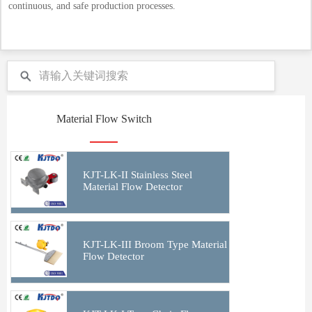
continuous, and safe production processes.
Material Flow Switch
KJT-LK-II Stainless Steel
Material Flow Detector
KJT-LK-III Broom Type Material
Flow Detector