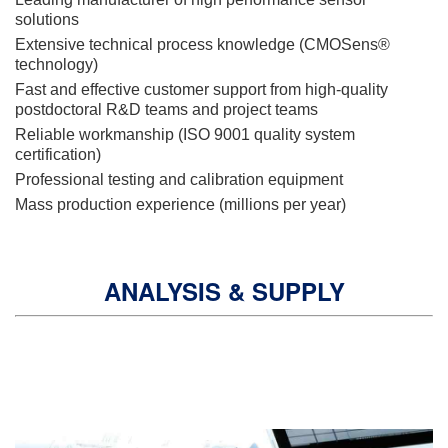
solutions
Extensive technical process knowledge (CMOSens®
technology)
Fast and effective customer support from high-quality
postdoctoral R&D teams and project teams
Reliable workmanship (ISO 9001 quality system
certification)
Professional testing and calibration equipment
Mass production experience (millions per year)
ANALYSIS & SUPPLY