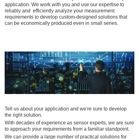
application. We work with you and use our expertise to
reliably and efficiently analyze your measurement
requirements to develop custom-designed solutions that
can be economically produced even in small series.
Tell us about your application and we're sure to develop
the right solution.
With decades of experience as sensor experts, we are sure
to approach your requirements from a familiar standpoint.
We can provide a large number of practical solutions for