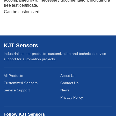
accompanied
by all necessary documentation, including a
free test certificate.
Can be customized!
KJT Sensors
Industrial sensor products, customization and technical service
support for automation projects.
All Products
About Us
Customized Sensors
Contact Us
Service Support
News
Privacy Policy
Follow KJT Sensors