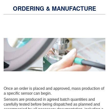
ORDERING & MANUFACTURE
Once an order is placed and approved, mass production of
a specific sensor can begin.
Sensors are produced in agreed batch quantities and
carefully tested before being dispatched as planned and