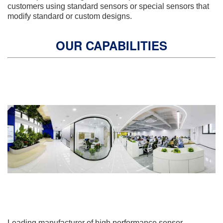
customers using standard sensors or special sensors that
modify standard or custom designs.
OUR CAPABILITIES
Leading manufacturer of high performance sensor