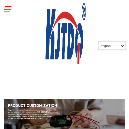
Private custom sensor