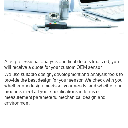
After professional analysis and final details finalized, you
will receive a quote for your custom OEM sensor
We use suitable design, development and analysis tools to
provide the best design for your sensor. We check with you
whether our design meets all your needs, and whether our
products meet all your specifications in terms of
measurement parameters, mechanical design and
environment.