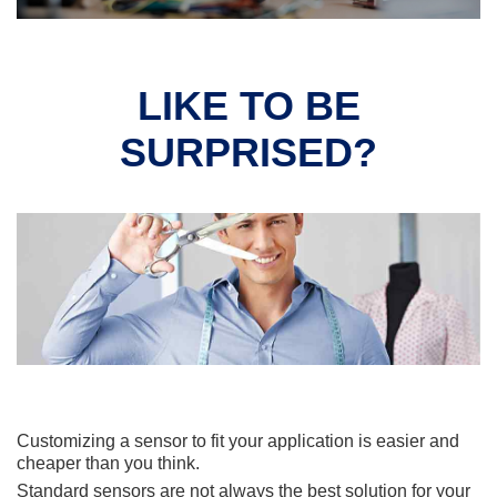
LIKE TO BE
SURPRISED?
Customizing a sensor to fit your application is easier and
cheaper than you think.
Standard sensors are not always the best solution for your