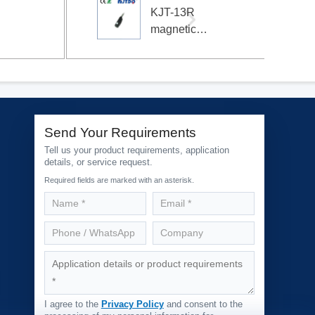
KJT-13R
magnetic
switch
magnetic
sensor
cylinder
sensor
Send Your Requirements
Tell us your product requirements, application
details, or service request.
Required fields are marked with an asterisk.
I agree to the
Privacy Policy
and consent to the