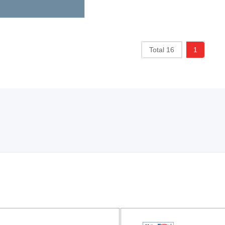
Total 16
1