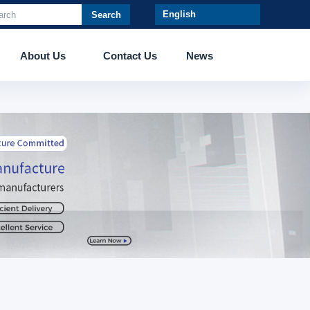
Search
About Us
Contact Us
News