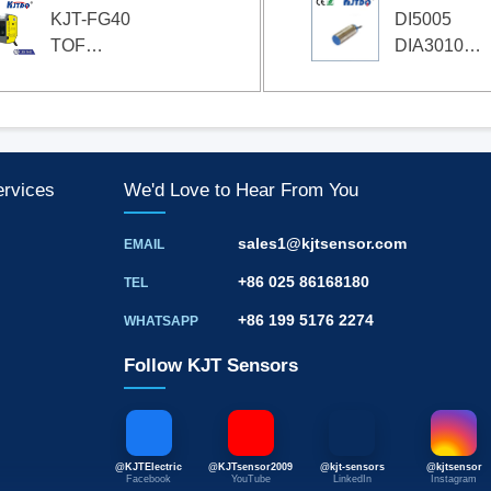
KJT-FG40
DI5005
TOF
DIA3010-
Photoelectric
YPKG
Sensor
Compact
Speed
Monitor
ervices
We'd Love to Hear From You
sales1@kjtsensor.com
EMAIL
+86 025 86168180
TEL
+86 199 5176 2274
WHATSAPP
Follow KJT Sensors
@KJTElectric
@KJTsensor2009
@kjt-sensors
@kjtsensor
Facebook
YouTube
LinkedIn
Instagram