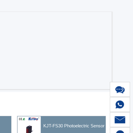
KJT-FS30 Photoelectric Sensor