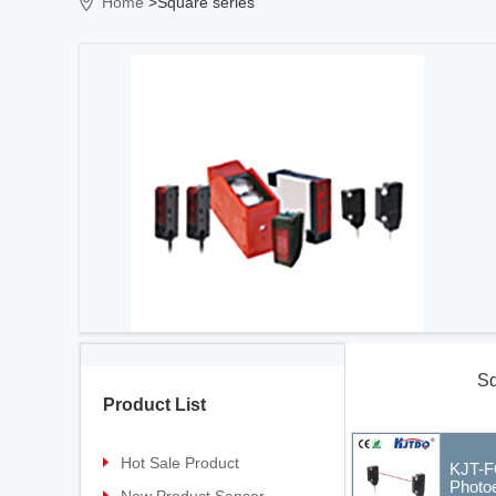
Home
>Square series
Sq
Product List
Hot Sale Product
KJT-F
Photoe