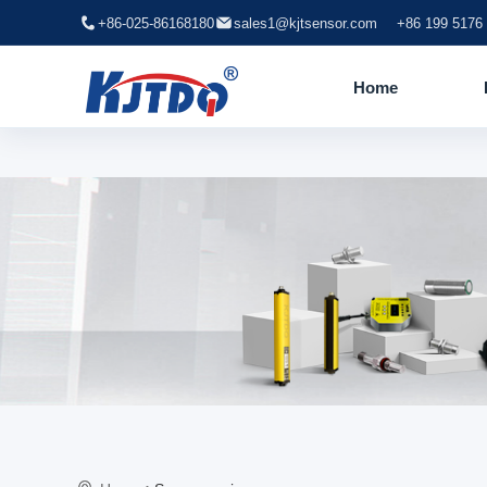
+86-025-86168180
sales1@kjtsensor.com
+86 199 5176
Home