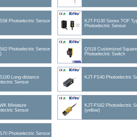
S58 Photoelectric Sensor
KJT-FG30 Series TOF Ty
Photoelectric Sensor
S62 Photoelectric Sensor
QS18 Customized Square
)
Photoelectric Switch
S100 Long-distance
KJT-FS40 Photoelectric S
lectric Sensor
WK Miniature
KJT-FS62 Photoelectric S
lectric Sensor
(yellow)
S70 Photoelectric Sensor