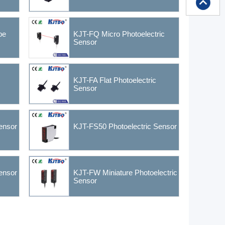
pe
KJT-FQ Micro Photoelectric
Sensor
KJT-FA Flat Photoelectric
Sensor
ensor
KJT-FS50 Photoelectric Sensor
ensor
KJT-FW Miniature Photoelectric
Sensor