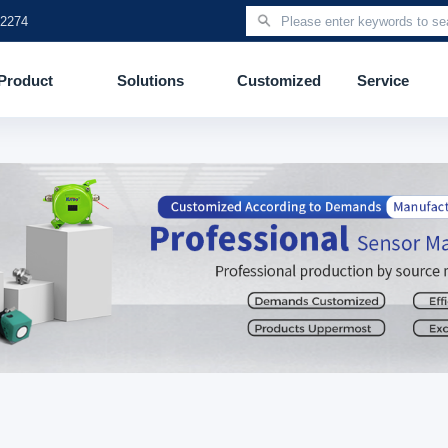
 2274
Product
Solutions
Customized
Service