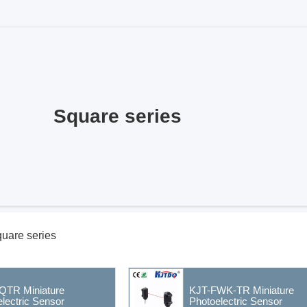
Square series
uare series
QTR Miniature
KJT-FWK-TR Miniature
lectric Sensor
Photoelectric Sensor