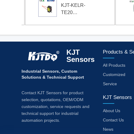
KJT-KELR-
TE20
High-
precision
laser
ranging
sensor
KJT
Products & S
Sensors
All Products
Industrial Sensors, Custom
Customized
Solutions & Technical Support
Service
Contact KJT Sensors for product
KJT Sensors
selection, quotations, OEM/ODM
customization, service requests and
About Us
technical support for industrial
Contact Us
automation projects.
News