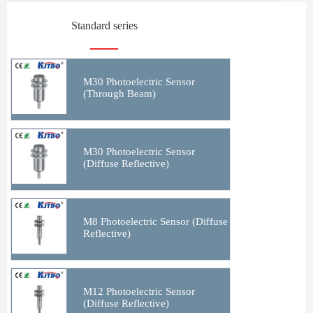
Standard series
M30 Photoelectric Sensor
(Through Beam)
M30 Photoelectric Sensor
(Diffuse Reflective)
M8 Photoelectric Sensor (Diffuse
Reflective)
M12 Photoelectric Sensor
(Diffuse Reflective)