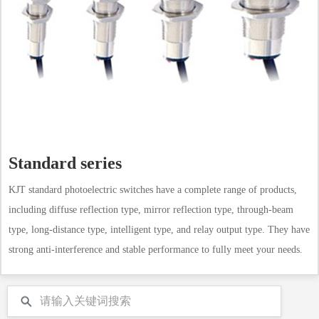
Standard series
KJT standard photoelectric switches have a complete range of products,
including diffuse reflection type, mirror reflection type, through-beam
type, long-distance type, intelligent type, and relay output type. They have
strong anti-interference and stable performance to fully meet your needs.