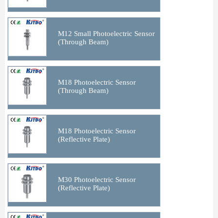
M12 Small Photoelectric Sensor
(Through Beam)
M18 Photoelectric Sensor
(Through Beam)
M18 Photoelectric Sensor
(Reflective Plate)
M30 Photoelectric Sensor
(Reflective Plate)