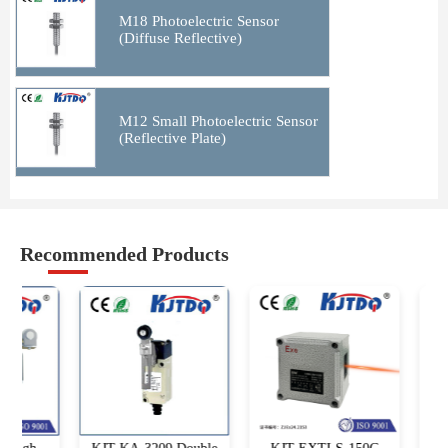
M18 Photoelectric Sensor
(Diffuse Reflective)
M12 Small Photoelectric Sensor
(Reflective Plate)
Recommended Products