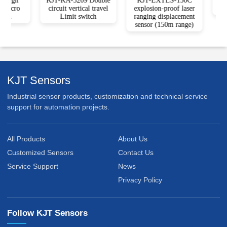
High
KJT-KA-3209 Double
KJT-EXTLS-150C
KJ
Micro
circuit vertical travel
explosion-proof laser
P
ch
Limit switch
ranging displacement
sensor (150m range)
KJT Sensors
Industrial sensor products, customization and technical service
support for automation projects.
All Products
About Us
Customized Sensors
Contact Us
Service Support
News
Privacy Policy
Follow KJT Sensors