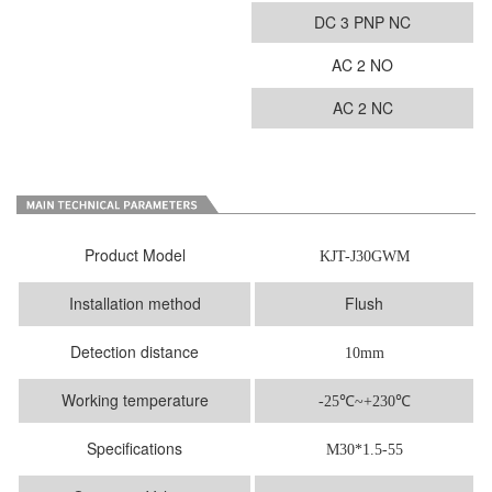
DC 3 PNP NC
AC 2 NO
AC 2 NC
Product Model
KJT-J30GWM
Installation method
Flush
Detection distance
10mm
Working temperature
-25
℃
~+230℃
Specifications
M30*1.5-55