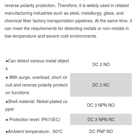
reverse polarity protection. Therefore, it is widely used in related
manufacturing industries such as steel, metallurgy, glass, and
chemical fiber factory transportation pipelines. At the same time, it
can meet the requirements for detecting metals or non-metals in
low-temperature and severe cold environments.
●Can detect various metal object
DC 2 NO
s
●
With surge, overload, short cir
cuit and reverse polarity protecti
DC 2 NC
on functions
●
Shell material: Nickel-plated co
DC 3 NPN NO
pper
● Protection level: IP67(IEC)
DC 3 NPN NC
●Ambient temperature: -50℃
DC PNP NO