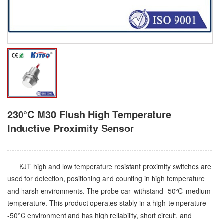
230°C M30 Flush High Temperature
Inductive Proximity Sensor
KJT high and low temperature resistant proximity switches are
used for detection, positioning and counting in high temperature
and harsh environments. The probe can withstand -50℃ medium
temperature. This product operates stably in a high-temperature
-50°C environment and has high reliability, short circuit, and