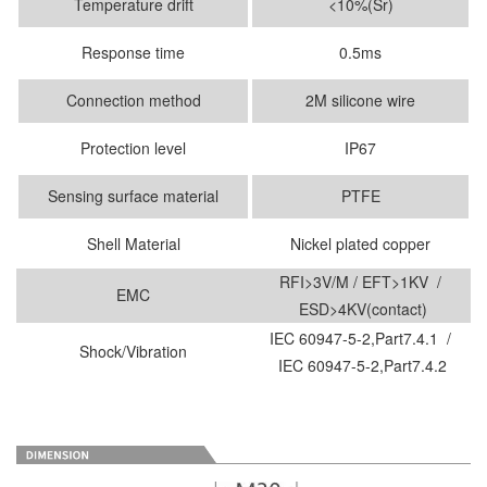
Temperature drift
<10%(Sr)
Response time
0.5ms
Connection method
2M silicone wire
Protection level
IP67
Sensing surface material
PTFE
Shell Material
Nickel plated copper
RFI>3V/M / EFT>1KV /
EMC
ESD>4KV(contact)
IEC 60947-5-2,Part7.4.1 /
Shock/Vibration
IEC 60947-5-2,Part7.4.2