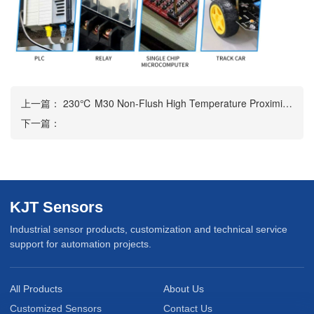
上一篇：
230℃ M30 Non-Flush High Temperature Proximity Sensor
下一篇：
KJT Sensors
Industrial sensor products, customization and technical service
support for automation projects.
All Products
About Us
Customized Sensors
Contact Us