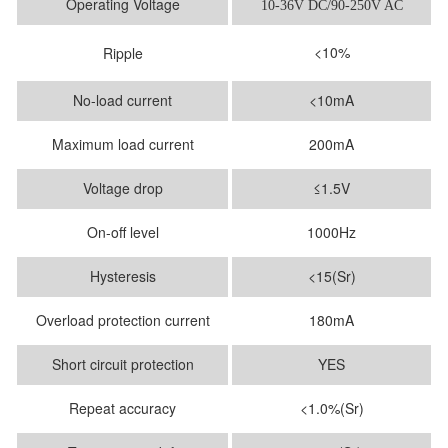
Operating Voltage
10-36V DC/90-250V AC
<10%
Ripple
No-load current
<10mA
Maximum load current
200mA
Voltage drop
≤1.5V
On-off level
1000Hz
Hysteresis
<15(Sr)
Overload protection current
180mA
Short circuit protection
YES
Repeat accuracy
<1.0%(Sr)