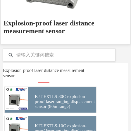
Explosion-proof laser distance
measurement sensor
Explosion-proof laser distance measurement
sensor
KJT-EXTLS-80C explosion-
proof laser ranging displacement
sensor (80m range)
KJT-EXTLS-10C explosion-
proof laser ranging displacement