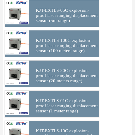
KJT-EXTLS-05C explosion-
proof laser ranging displacement
sensor (5m range)
KJT-EXTLS-100C explosion-
proof laser ranging displacement
sensor (100 meters range)
KJT-EXTLS-20C explosion-
proof laser ranging displacement
sensor (20 meters range)
KJT-EXTLS-01C explosion-
proof laser ranging displacement
sensor (1 meter range)
KJT-EXTLS-10C explosion-