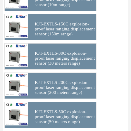
sensor (10m range)
KJT-EXTLS-150C explosion-
proof laser ranging displacement
sensor (150m range)
KJT-EXTLS-30C explosion-
proof laser ranging displacement
sensor (30 meters range)
KJT-EXTLS-200C explosion-
proof laser ranging displacement
sensor (200 meters range)
KJT-EXTLS-50C explosion-
proof laser ranging displacement
sensor (50 meters range)