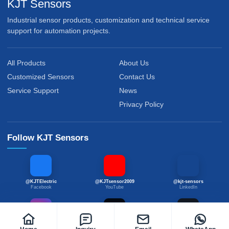
KJT Sensors
Industrial sensor products, customization and technical service
support for automation projects.
All Products
About Us
Customized Sensors
Contact Us
Service Support
News
Privacy Policy
Follow KJT Sensors
@KJTElectric
@KJTsensor2009
@kjt-sensors
Facebook
YouTube
LinkedIn
@kjtsensor
@kjtsensors
@kjtsensor