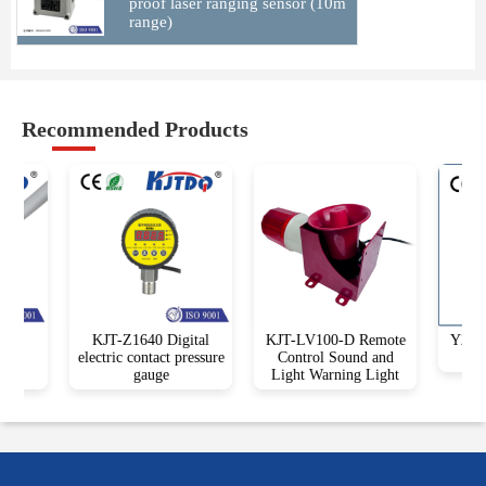
proof laser ranging sensor (10m
range)
Recommended Products
1
KJT-Z1640 Digital
KJT-LV100-D Remote
Y25 Sq
vel
electric contact pressure
Control Sound and
gauge
Light Warning Light