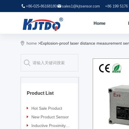
+86-025-86168180
sales1@kjtsensor.com
+86 199 5176
Home
home
>Explosion-proof laser distance measurement se
Product List
Hot Sale Product
Proximity sensor
New Product Sensor
Pressure sensor
TG-30 Laser Sensor
Inductive Proximity