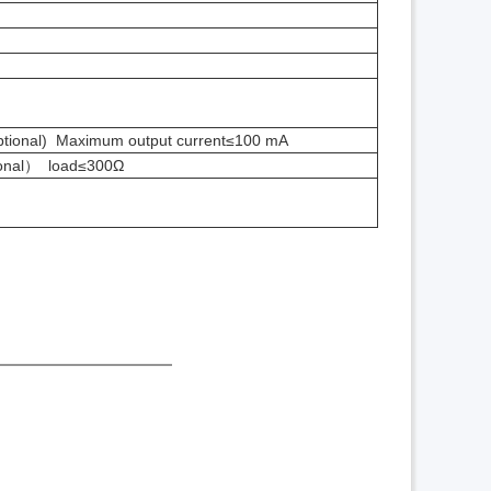
ional) Maximum output current≤100 mA
onal
） load≤300Ω