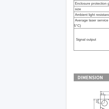
Enclosure protection 
size
Ambient light resistan
Average laser service l
5°C)
Signal output