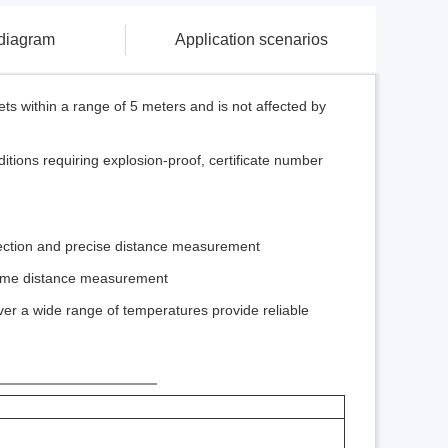
 diagram
Application scenarios
ts within a range of 5 meters and is not affected by
tions requiring explosion-proof, certificate number
etection and precise distance measurement
-time distance measurement
ver a wide range of temperatures provide reliable