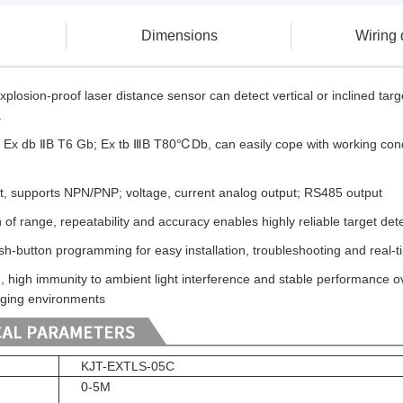
Dimensions
Wiring
osion-proof laser distance sensor can detect vertical or inclined targe
.
l: Ex db ⅡB T6 Gb; Ex tb ⅢB T80℃Db, can easily cope with working condi
put, supports NPN/PNP; voltage, current analog output; RS485 output
n of range, repeatability and accuracy enables highly reliable target d
h-button programming for easy installation, troubleshooting and real
, high immunity to ambient light interference and stable performance o
nging environments
KJT-EXTLS-05C
0-5M