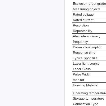
Explosion-proof grade
Measuring objects
Rated voltage
Rated current
Resolution
Repeatability
Absolute accuracy
frequency
Power consumption
Response time
Typical spot size
Laser light source
Laser Class
Pulse Width
monitor
Housing Material
Operating temperatur
Storage temperature
Connection Type