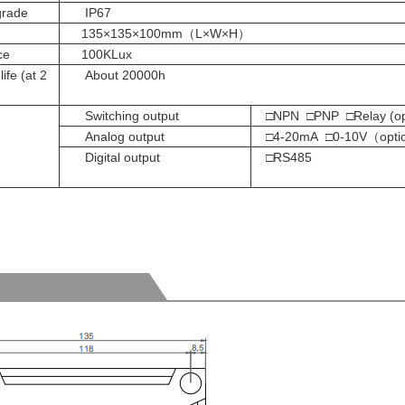
grade
IP67
135×135×100mm（L×W×H）
ce
100KLux
ife (at 2
About 20000h
Switching output
□NPN □PNP □Relay (opt
Analog output
□4-20mA □0-10V（
opti
Digital output
□RS485