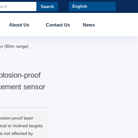
Search
About Us
Contact Us
News
or (80m range)
losion-proof
acement sensor
sion-proof laser
cal or inclined targets
is not affected by