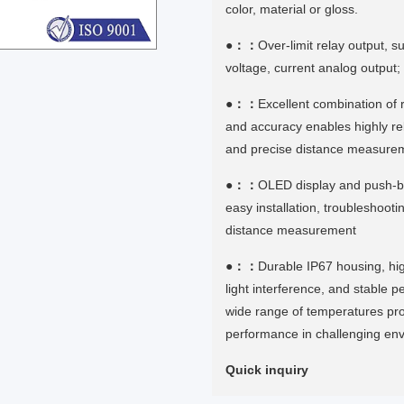
color, material or gloss.
●：：
Over-limit relay output, 
voltage, current analog output
●：：
Excellent combination of r
and accuracy enables highly rel
and precise distance measure
●：：
OLED display and push-b
easy installation, troubleshooti
distance measurement
●：：
Durable IP67 housing, hi
light interference, and stable 
wide range of temperatures pro
performance in challenging en
Quick inquiry