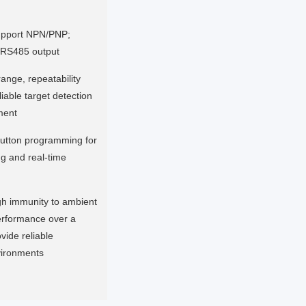
support NPN/PNP;
; RS485 output
ange, repeatability
iable target detection
ment
utton programming for
ng and real-time
gh immunity to ambient
performance over a
vide reliable
vironments