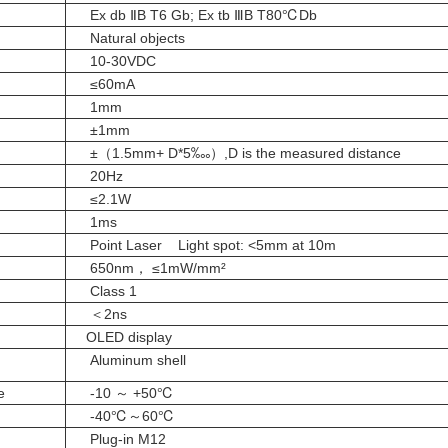
Ex db ⅡB T6 Gb; Ex tb ⅢB T80℃Db
Natural objects
10-30VDC
≤
60mA
1mm
±1mm
±（1.5mm+ D*5‱）,D is the measured distance
20Hz
≤2.1W
1ms
Point Laser Light spot: <5mm at 10m
650nm， ≤1mW/mm²
Class 1
＜2ns
OLED display
Aluminum shell
e
-10 ～ +50℃
-40℃～60℃
Plug-in M12