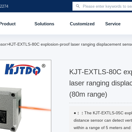
 2274
Product
Solutions
Customized
Service
nsor>KJT-EXTLS-80C explosion-proof laser ranging displacement sens
KJT-EXTLS-80C exp
laser ranging displ
(80m range)
●：：
The KJT-EXTLS-05C explo
distance sensor can detect verti
within a range of 5 meters and 