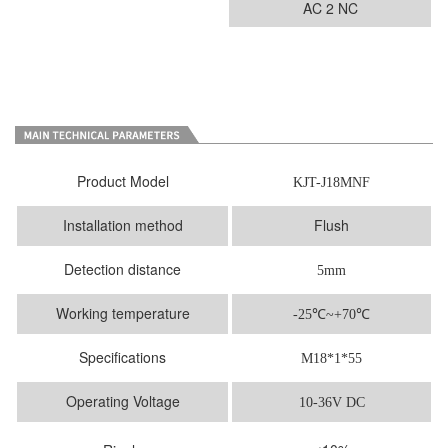
AC 2 NC
Product Model
KJT-J18MNF
Installation method
Flush
Detection distance
5mm
Working temperature
-25
℃
~+70℃
Specifications
M18*1*55
Operating Voltage
10-36V DC