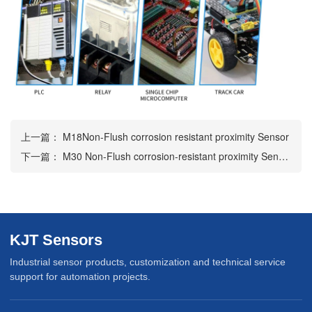
上一篇：
M18Non-Flush corrosion resistant proximity Sensor
下一篇：
M30 Non-Flush corrosion-resistant proximity Sensor
KJT Sensors
Industrial sensor products, customization and technical service
support for automation projects.