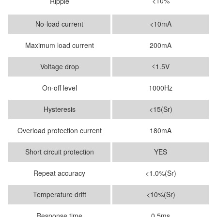
<10%
Ripple
No-load current
<10mA
Maximum load current
200mA
Voltage drop
≤1.5V
On-off level
1000Hz
Hysteresis
<15(Sr)
Overload protection current
180mA
Short circuit protection
YES
Repeat accuracy
<1.0%(Sr)
Temperature drift
<10%(Sr)
Response time
0.5ms