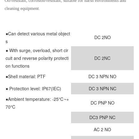
Oil-resistant, corrosion-resistant, suitable for harsh environments and
cleaning equipment.
●Can detect various metal object
DC 2NO
s
●
With surge, overload, short cir
cuit and reverse polarity protecti
DC 2NC
on functions
●
Shell material: PTF
DC 3 NPN NO
● Protection level: IP67(IEC)
DC 3 NPN NC
●Ambient temperature: -25℃~+
DC PNP NO
70℃
DC3 PNP NC
AC 2 NO