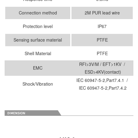
Connection method
2M PUR lead wire
Protection level
IP67
Sensing surface material
PTFE
Shell Material
PTFE
RFI>3V/M / EFT>1KV /
EMC
ESD>4KV(contact)
IEC 60947-5-2,Part7.4.1 /
Shock/Vibration
IEC 60947-5-2,Part7.4.2