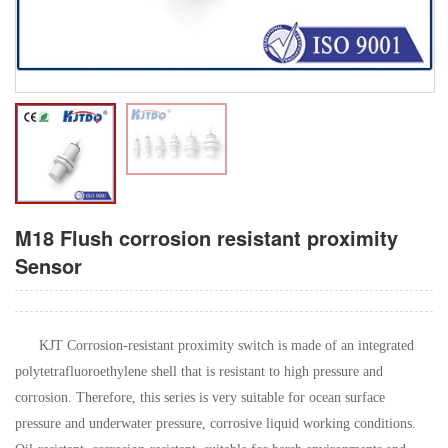
M18 Flush corrosion resistant proximity
Sensor
KJT Corrosion-resistant proximity switch is made of an integrated
polytetrafluoroethylene shell that is resistant to high pressure and
corrosion. Therefore, this series is very suitable for ocean surface
pressure and underwater pressure, corrosive liquid working conditions.