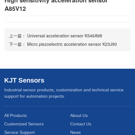
A85V12
上一篇：
Universal acceleration sensor K546A98
下一篇：
Micro piezoelectric acceleration sensor K23J90
KJT Sensors
Industrial sensor products, customization and technical service
support for automation projects.
All Products
About Us
Customized Sensors
Contact Us
Service Support
News