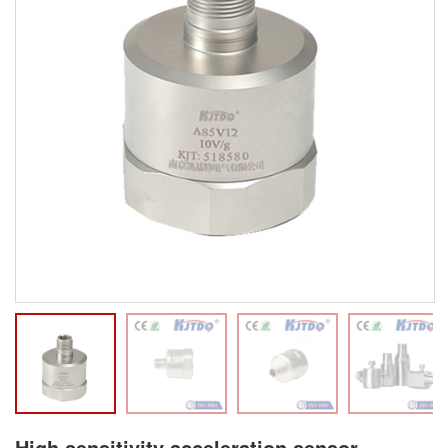
High sensitivity acceleration sensor