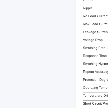
Output
Ripple
No Load Curren
Max.Load Curre
Leakage Curren
Voltage Drop
Switching Freq
Response Time
Switching Hyster
Repeat Accurac
Protection Degr
Operating Temp
Temperature Dri
Short Circuit Pro