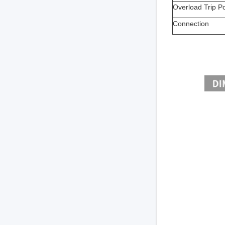
Overload Trip Po
Connection