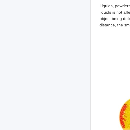
Liquids, powders
liquids is not af
object being dete
distance, the sm