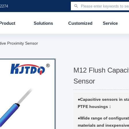
 2274
Product
Solutions
Customized
Service
tive Proximity Sensor
M12 Flush Capacit
Sensor
●Capacitive sensors in sta
PTFE housings：
●Wide range of configurat
materials and inexpensive