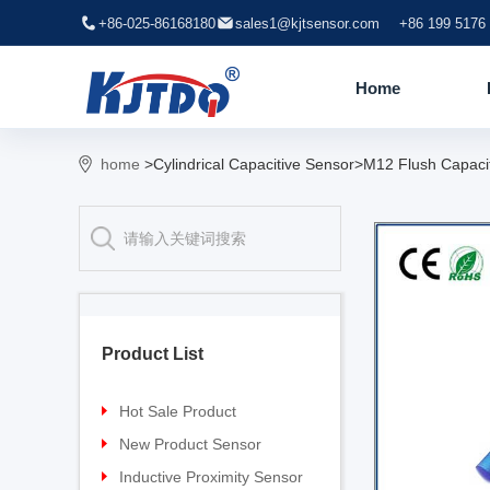
+86-025-86168180
sales1@kjtsensor.com
+86 199 5176
Home
home
>Cylindrical Capacitive Sensor>M12 Flush Capaci
Product List
Hot Sale Product
Proximity sensor
New Product Sensor
Pressure sensor
TG-30 Laser Sensor
Inductive Proximity Sensor