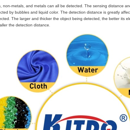
, non-metals, and metals can all be detected. The sensing distance and 
fected by bubbles and liquid color. The detection distance is greatly affe
cted. The larger and thicker the object being detected, the better its el
aller the detection distance.