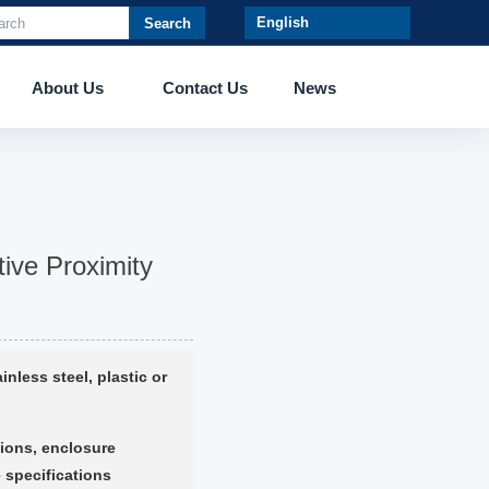
Search
About Us
Contact Us
News
ive Proximity
inless steel, plastic or
ions, enclosure
 specifications