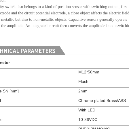
tion
ty switch also belongs to a kind of position sensor with switching output, first
ctrode and the circuit potential electrode, a close object affects the electric fie
o metallic but also to non-metallic objects. Capacitive sensors generally operate
s the amplitude. An integrated circuit then converts the amplitude into a switchi
.
meter
M12*50mm
Flush
ce SN [mm]
2mm
l
Chrome plated Brass/ABS
With LED
ge
10-36VDC