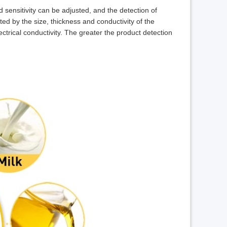
sensitivity can be adjusted, and the detection of
cted by the size, thickness and conductivity of the
ectrical conductivity. The greater the product detection