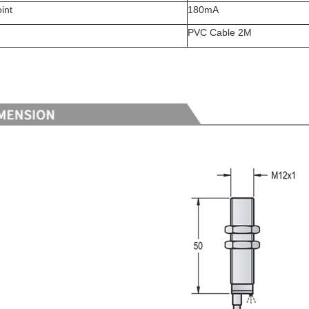
int
180mA
PVC Cable 2M