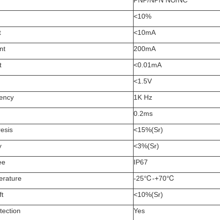
PNP/NPN NO/NC
<10%
t
<10mA
nt
200mA
t
<0.01mA
<1.5V
uency
1K Hz
0.2ms
esis
<15%(Sr)
y
<3%(Sr)
ee
IP67
erature
-25℃-+70℃
ft
<10%(Sr)
tection
Yes