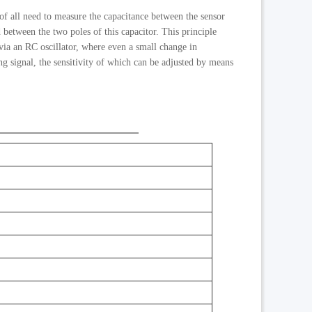
 of all need to measure the capacitance between the sensor
ld between the two poles of this capacitor. This principle
 via an RC oscillator, where even a small change in
ng signal, the sensitivity of which can be adjusted by means