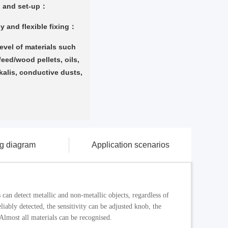
g and set-up：
y and flexible fixing：
level of materials such
 feed/wood pellets, oils,
kalis, conductive dusts,
ng diagram
Application scenarios
can detect metallic and non-metallic objects, regardless of
liably detected, the sensitivity can be adjusted knob, the
 Almost all materials can be recognised.