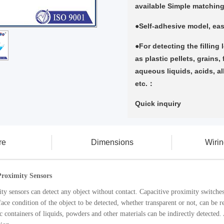
available Simple matchin
●Self-adhesive model, eas
●For detecting the filling 
as plastic pellets, grains,
aqueous liquids, acids, al
etc.：
Quick inquiry
re
Dimensions
Wiri
roximity Sensors
ty sensors can detect any object without contact. Capacitive proximity switches 
ace condition of the object to be detected, whether transparent or not, can be re
c containers of liquids, powders and other materials can be indirectly detected.