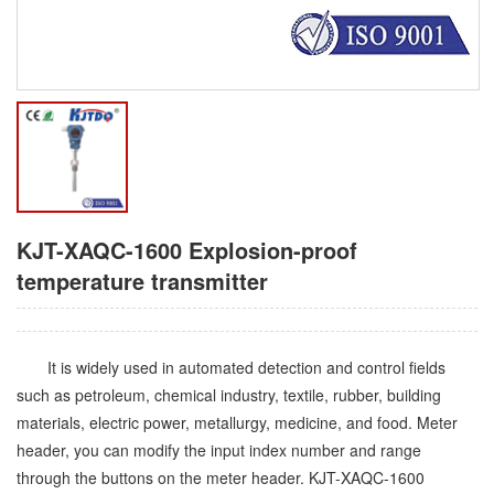
KJT-XAQC-1600 Explosion-proof
temperature transmitter
It is widely used in automated detection and control fields
such as petroleum, chemical industry, textile, rubber, building
materials, electric power, metallurgy, medicine, and food. Meter
header, you can modify the input index number and range
through the buttons on the meter header. KJT-XAQC-1600