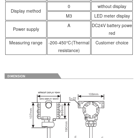
0
without display
Display method
M3
LED meter display
A
DC24V battery powe
Power supply
red
Measuring range
-200-450℃(Thermal
Customer choice
resistance)