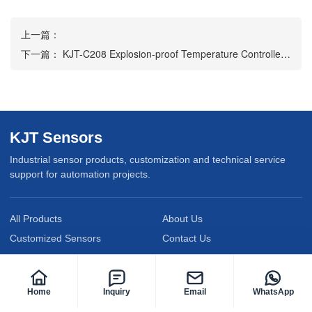
上一篇：
下一篇：
KJT-C208 Explosion-proof Temperature Controller Transmitter
KJT Sensors
Industrial sensor products, customization and technical service
support for automation projects.
All Products
About Us
Customized Sensors
Contact Us
Service Support
News
Privacy Policy
Home
Inquiry
Email
WhatsApp