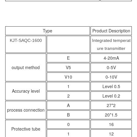
Type
Product Description
KJT-SAQC-1600
Integrated temperat
ure transmitter
E
4-20mA
output method
V5
0-5V
V10
0-10V
1
Level 0.5
Accuracy level
2
Level 0.2
A
27*2
process connection
B
20*1.5
0
16
Protective tube
1
12