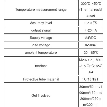
-200℃-450℃
Temperature measurement range
(Thermal resist
ance)
Accuracy level
0.5％FS
output signal
4-20mA
Supply voltage
24VDC
load voltage
0-500Ω
ambient temperature
-20—85℃
M20×1.5、M16
interface
×1.5 Or G1/2\G
1/4
Protective tube material
1Cr18Ni9Ti
30mm/
50mm/1
0
0mm/
150mm/
Get involved
200mm/250m
m/300mm