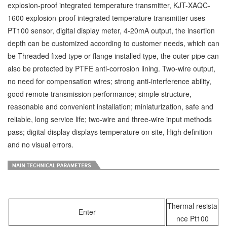
explosion-proof integrated temperature transmitter, KJT-XAQC-
1600 explosion-proof integrated temperature transmitter uses
PT100 sensor, digital display meter, 4-20mA output, the insertion
depth can be customized according to customer needs, which can
be Threaded fixed type or flange installed type, the outer pipe can
also be protected by PTFE anti-corrosion lining. Two-wire output,
no need for compensation wires; strong anti-interference ability,
good remote transmission performance; simple structure,
reasonable and convenient installation; miniaturization, safe and
reliable, long service life; two-wire and three-wire input methods
pass; digital display displays temperature on site, High definition
and no visual errors.
Thermal resista
Enter
nce Pt100