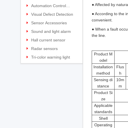
● Affected by natura
photoelectric sensor
Explosion-proof laser
switch
Heavy duty limit switch
Material Flow Switch
Hot and cold metal
Wireless transmission
Automation Control
● According to the i
distance measurement
Explosion-proof Limit
Belt speed slip switch
detectors
Laser rangefinder
Settings
Wireless sensor
Equipment
Visual Defect Detection
convenient.
sensor
switch
Stainless Steel limit switch
Plugged Chute Switch
Infrared thermometer
Sensor Accessories
● When a fault occu
Micro Limit switch
Tilt Switch Series
Traffic collision protection
Sound and light alarm
the line.
Wireless limit switch
Level detection switch
device
Hall current sensor
High temperature micro
Automation Safety
Open-loop current sensor
Radar sensors
Product M
Limit switch
Solutions
High-precision open-loop
Tri-color warning light
odel
current sensor
Closed-loop current
KJT1101/1102 Series
Installation
Flus
method
h
sensor
High-precision closed-loop
KJT60-70 Plastic Tower
Sensing di
10m
current sensor
Hall voltage sensor
Light Series
stance
m
Hall voltage transducer
Product Si
ze
Hall current transducer
Applicable
DC leakage current sensor
standards
Shell
Operating