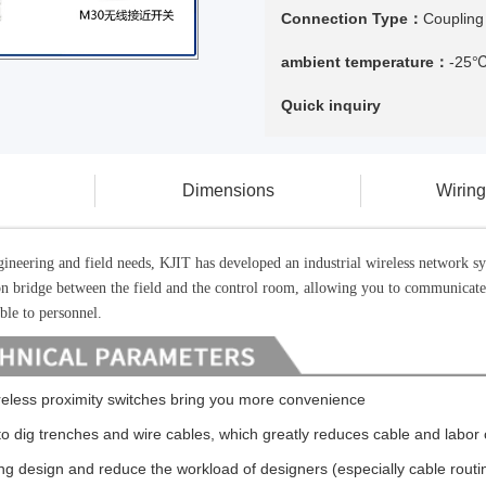
Connection Type：
Coupling
ambient temperature：
-25
Quick inquiry
Dimensions
Wirin
ngineering and field needs, KJIT has developed an industrial wireless networ
on bridge between the field and the control room, allowing you to communicat
ible to personnel.
eless proximity switches bring you more convenience
o dig trenches and wire cables, which greatly reduces cable and labor c
ng design and reduce the workload of designers (especially cable routi