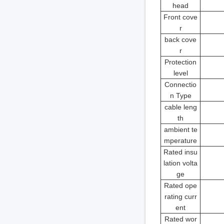
head
Front cove
r
back cove
r
Protection
level
Connectio
n Type
cable leng
th
ambient te
mperature
Rated insu
lation volta
ge
Rated ope
rating curr
ent
Rated wor