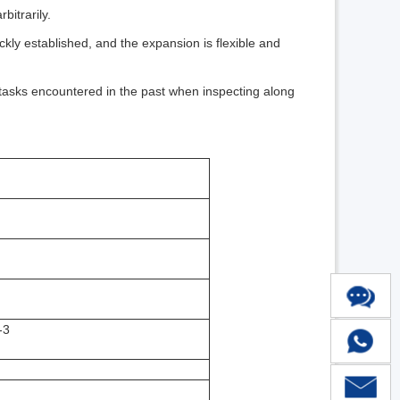
bitrarily.
ckly established, and the expansion is flexible and
 tasks encountered in the past when inspecting along
-3