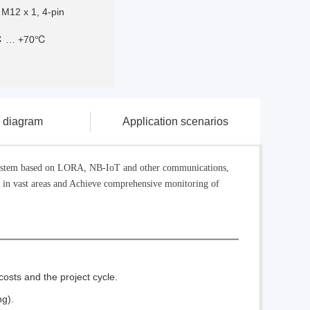
 M12 x 1, 4-pin
℃ … +70℃
g diagram
Application scenarios
k system based on LORA, NB-IoT and other communications,
e in vast areas and Achieve comprehensive monitoring of
osts and the project cycle.
ng).