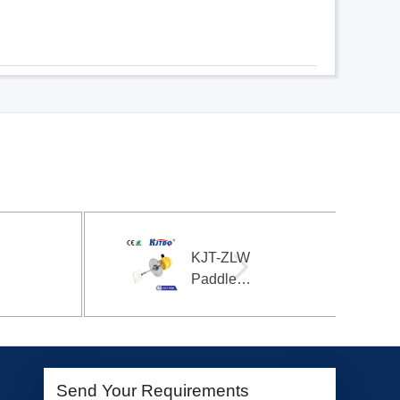
-ZLW
KJT-11P
dle
magnetic
e
switch
rial
magnetic
l
sensor
roller
cylinder
sensor
Send Your Requirements