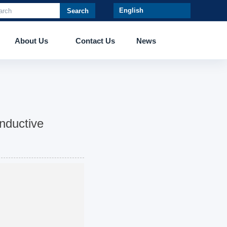
Search
About Us
Contact Us
News
nductive