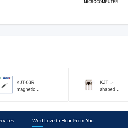
KJT L-
KJT
shaped
Pad
bracket
Typ
photoelectric
Mate
Sensor
Leve
bracket 02
Cont
ervices
We'd Love to Hear From You