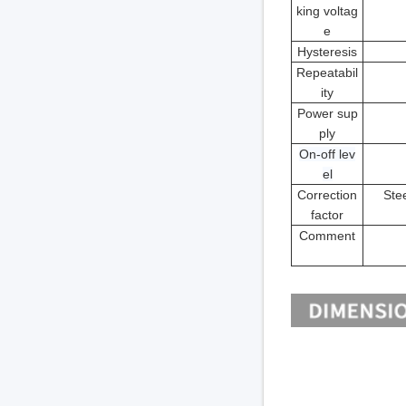
king voltag
e
Hysteresis
Repeatabil
ity
Power sup
ply
On-off lev
el
Correction
Stee
factor
Comment