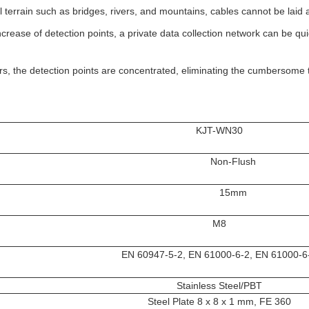
l terrain such as bridges, rivers, and mountains, cables cannot be laid ar
ncrease of detection points, a private data collection network can be qui
rs, the detection points are concentrated, eliminating the cumbersome
KJT-WN30
Non-Flush
15mm
M8
EN 60947-5-2, EN 61000-6-2, EN 61000-6
Stainless Steel/PBT
Steel Plate 8 x 8 x 1 mm, FE 360