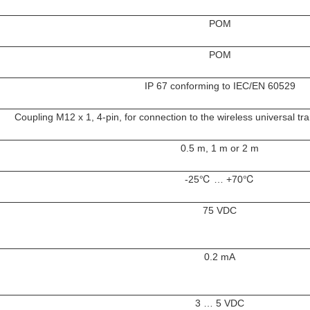
POM
POM
IP 67 conforming to IEC/EN 60529
Coupling M12 x 1, 4-pin, for connection to the wireless universal 
0.5 m, 1 m or 2 m
-25℃ … +70℃
75 VDC
0.2 mA
3 … 5 VDC