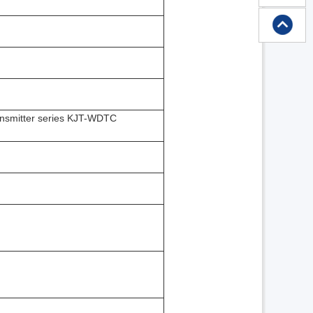
transmitter series KJT-WDTC