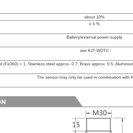
about 10%
≤ 5 %
Battery/external power supply
see KJT-WDTC
l (Fe360) = 1; Stainless steel approx. 0.7; Brass approx. 0.5; Alumini
The sensor may only be used in combination wit