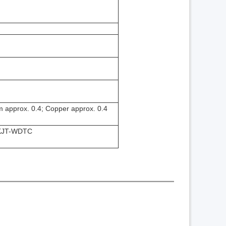
um approx. 0.4; Copper approx. 0.4
h KJT-WDTC