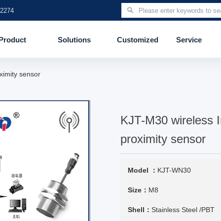
 2274
Product
Solutions
Customized
Service
ximity sensor
KJT-M30 wireless I
proximity sensor
Model ：
KJT-WN30
Size：
M8
Shell：
Stainless Steel /PBT