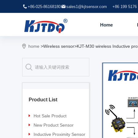
+86-025-86168180
sales1@kjtsensor.com
+86 199 5176
Home
home
>Wireless sensor>KJT-M30 wireless Inductive pro
Product List
Hot Sale Product
Proximity sensor
New Product Sensor
Pressure sensor
TG-30 Laser Sensor
Inductive Proximity Sensor