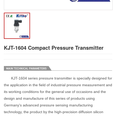
KJT-1604 Compact Pressure Transmitter
KJT-1604 series pressure transmitter is specially designed for
the application in the field of industrial pressure measurement and
its working conditions for the general use of occasions and the
design and manufacture of this series of products using
Germany's advanced pressure sensing manufacturing
technology, the product by the high-precision diffusion silicon