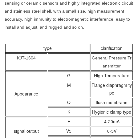
sensing or ceramic sensors and highly integrated electronic circuit
and stainless steel shell, with a small size, high measurement
accuracy, high immunity to electromagnetic interference, easy to
install and adjust, and rugged and so on.
type
clarification
KJT-1604
General Pressure Tr
ansmitter
G
High Temperature
M
Flange diaphragm ty
pe
Appearance
Q
flush membrane
K
Hygienic clamp type
E
4-20mA
signal output
V5
0-5V