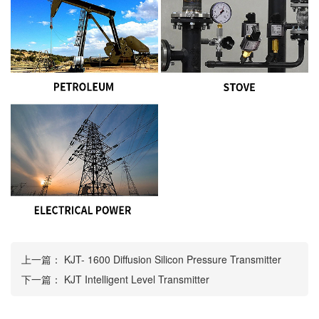
上一篇：
KJT- 1600 Diffusion Silicon Pressure Transmitter
下一篇：
KJT Intelligent Level Transmitter