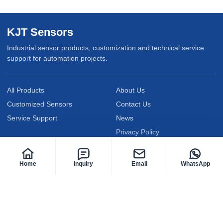
KJT Sensors
Industrial sensor products, customization and technical service
support for automation projects.
All Products
About Us
Customized Sensors
Contact Us
Service Support
News
Privacy Policy
Follow KJT Sensors
Home
Inquiry
Email
WhatsApp
@KJTElectric
@KJTsensor2009
@kjt-sensors
Facebook
YouTube
LinkedIn