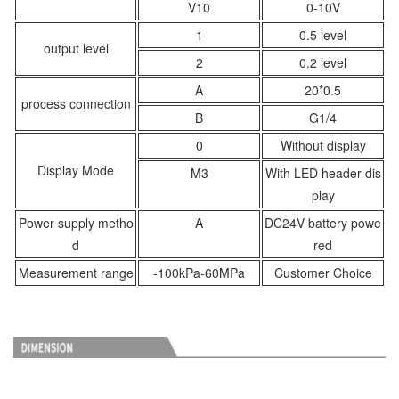
V10
0-10V
1
0.5 level
output level
2
0.2 level
A
20*0.5
process connection
B
G1/4
0
Without display
Display Mode
M3
With LED header dis
play
Power supply metho
A
DC24V battery powe
d
red
Measurement range
-100kPa-60MPa
Customer Choice