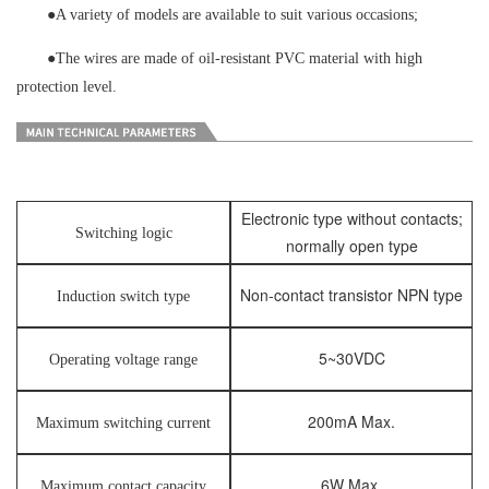
●
A variety of models are available to suit various occasions;
●
The wires are made of oil-resistant PVC material with high
protection level.
Electronic type without contacts;
Switching logic
normally open type
Non-contact transistor NPN type
Induction switch type
5~30VDC
Operating voltage range
200mA Max.
Maximum switching current
6W Max.
Maximum contact capacity