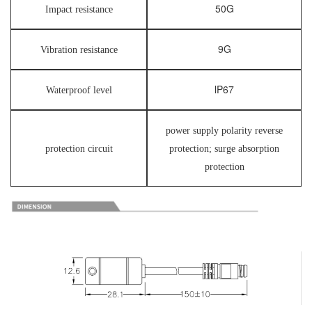
50G
Impact resistance
9G
Vibration resistance
lP67
Waterproof level
power supply polarity reverse
protection circuit
protection; surge absorption
protection