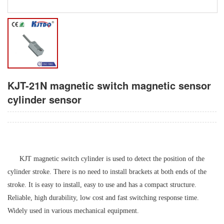
KJT-21N magnetic switch magnetic sensor
cylinder sensor
K
JT
magnetic switch cylinder is used to detect the position of the
cylinder stroke. There is no need to install brackets at both ends of the
stroke. It is easy to install, easy to use and has a compact structure.
Reliable, high durability, low cost and fast switching response time.
Widely used in various mechanical equipment.