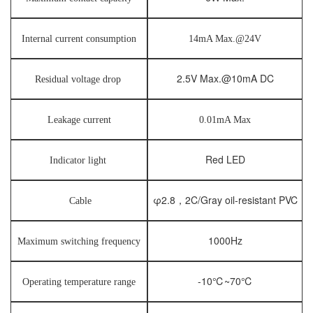
Internal current consumption
14mA Max.@24V
2.5V Max.@10mA DC
Residual voltage drop
Leakage current
0.01mA Max
Red LED
Indicator light
φ2.8，2C/Gray oil-resistant PVC
Cable
1000Hz
Maximum switching frequency
-10℃~70℃
Operating temperature range