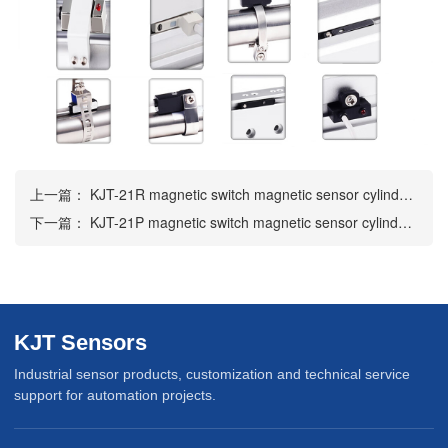
上一篇：
KJT-21R magnetic switch magnetic sensor cylinder sensor
下一篇：
KJT-21P magnetic switch magnetic sensor cylinder sensor
KJT Sensors
Industrial sensor products, customization and technical service
support for automation projects.