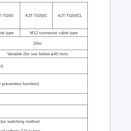
T-TG50
KJT-TG50C
KJT-TG50CL
le type
M12 connector cable type
20m
Variable (for use below ø40 mm)
m)
e prevention function)
ctor switching method
ual voltage 2 V or less