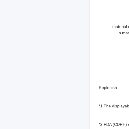
material (
s mad
Replenish:
*1 The displayab
*2 FDA (CDRH) c