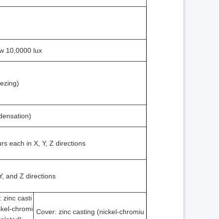
ow 10,0000 lux
eezing)
densation)
s each in X, Y, Z directions
Y, and Z directions
 zinc casti
ckel-chromi
Cover: zinc casting (nickel-chromiu