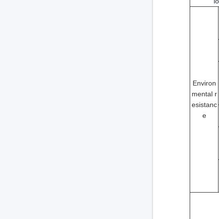
i
Environ
mental r
esistanc
e