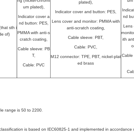
ng (nickel-chromi
um 
plated),
um plated),
Indica
Indicator cover and button: PES,
Indicator cover a
nd bu
Lens cover and monitor: PMMA with
nd button: PES,
Lens 
that sth i
anti-scratch coating,
PMMA with anti-s
monit
e of)
Cable sleeve: PBT,
cratch coating,
ith an
o
Cable: PVC,
Cable sleeve: PB
T,
Cable 
M12 connector: TPE, PBT, nickel-plat
ed brass
Cable: PVC
Cab
le range is 50 to 2200.
lassification is based on IEC60825-1 and implemented in accordance w