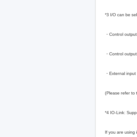
*3 I/O can be se
・Control output 
・Control outpu
・External inpu
(Please refer to
*4 IO-Link: Supp
If you are using 