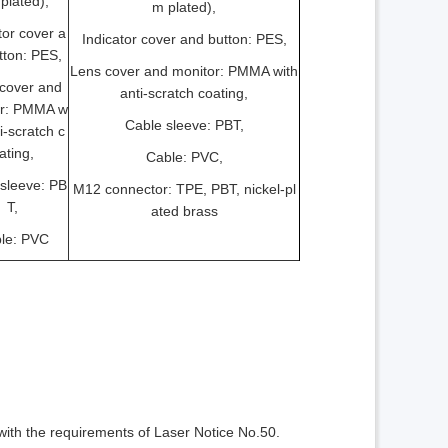
plated),
m plated),
tor cover a
Indicator cover and button: PES,
tton: PES,
Lens cover and monitor: PMMA with
cover and
anti-scratch coating,
or: PMMA w
Cable sleeve: PBT,
ti-scratch c
ating,
Cable: PVC,
sleeve: PB
M12 connector: TPE, PBT, nickel-pl
T,
ated brass
le: PVC
ith the requirements of Laser Notice No.50.