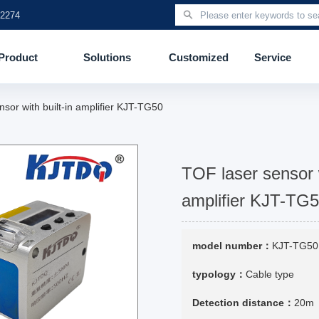
 2274
Product
Solutions
Customized
Service
nsor with built-in amplifier KJT-TG50
TOF laser sensor w
amplifier KJT-TG
model number：
KJT-TG50
typology：
Cable type
Detection distance：
20m