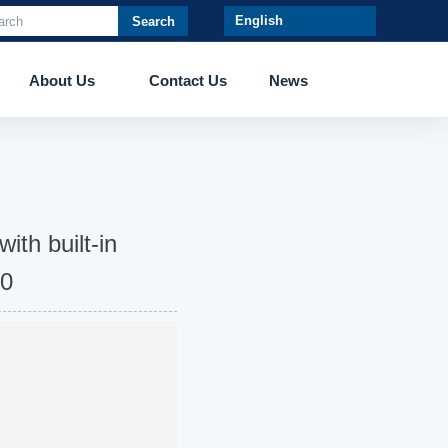
Search
About Us
Contact Us
News
ith built-in
50