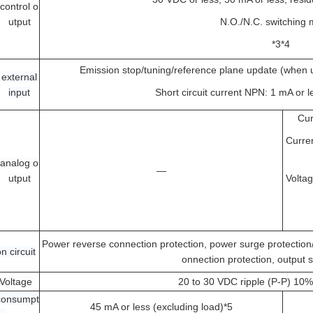
control o
utput
N.O./N.C. switching
*3*4
Emission stop/tuning/reference plane update (whe
external
input
Short circuit current NPN: 1 mA or 
Cur
Curre
analog o
―
utput
Voltag
Power reverse connection protection, power surge protection/o
n circuit
onnection protection, output 
Voltage
20 to 30 VDC ripple (P-P) 10%
consumpt
45 mA or less (excluding load)*5