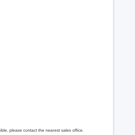
ible, please contact the nearest sales office.