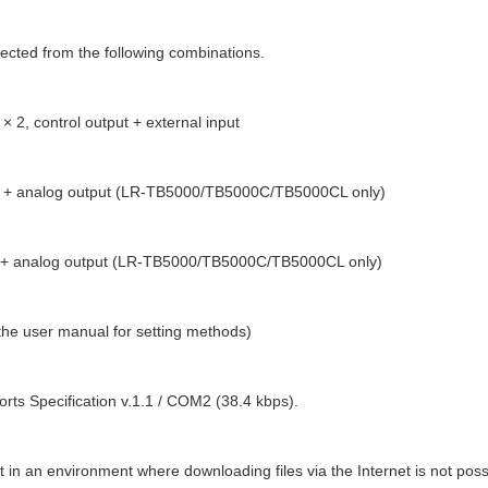
lected from the following combinations.
× 2, control output + external input
t + analog output (LR-TB5000/TB5000C/TB5000CL only)
t + analog output (LR-TB5000/TB5000C/TB5000CL only)
 the user manual for setting methods)
orts Specification v.1.1 / COM2 (38.4 kbps).
it in an environment where downloading files via the Internet is not poss