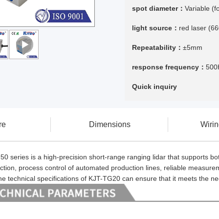
spot diameter：
Variable (
light source：
red laser (6
Repeatability：
±5mm
response frequency：
500
Quick inquiry
re
Dimensions
Wiri
 series is a high-precision short-range ranging lidar that supports bo
ction, process control of automated production lines, reliable measure
 the technical specifications of KJT-TG20 can ensure that it meets the n