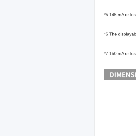
*5 145 mA or les
*6 The displayab
*7 150 mA or les