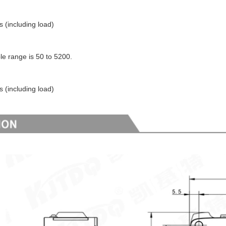
s (including load)
le range is 50 to 5200.
s (including load)