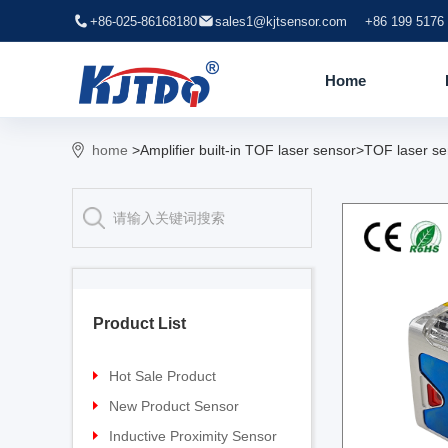
+86-025-86168180
sales1@kjtsensor.com
+86 199 5176
Home
home
>Amplifier built-in TOF laser sensor>TOF laser se
Product List
Hot Sale Product
Proximity sensor
New Product Sensor
Pressure sensor
TG-30 Laser Sensor
Inductive Proximity Sensor