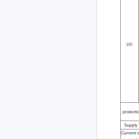
I/O
protectio
Supply 
Current 