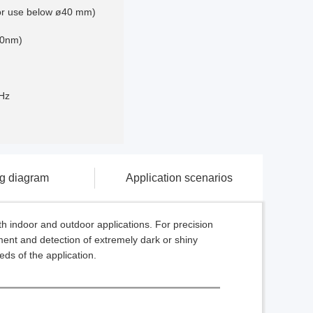
for use below ø40 mm)
60nm)
Hz
ng diagram
Application scenarios
th indoor and outdoor applications. For precision
ment and detection of extremely dark or shiny
eeds of the application.