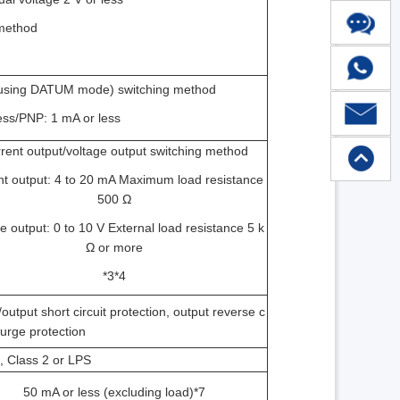
 method
n using DATUM mode) switching method
less/PNP: 1 mA or less
rent output/voltage output switching method
nt output: 4 to 20 mA Maximum load resistance
500 Ω
e output: 0 to 10 V External load resistance 5 k
Ω or more
*3*4
utput short circuit protection, output reverse c
surge protection
, Class 2 or LPS
50 mA or less (excluding load)*7