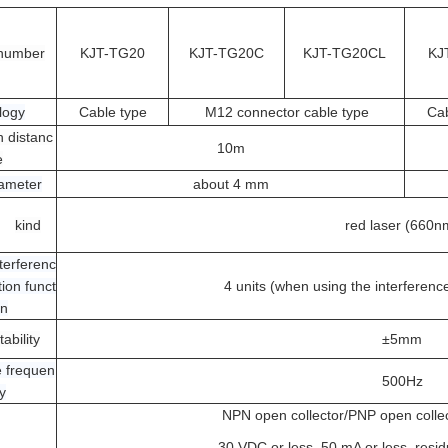
number
KJT-TG20
KJT-TG20C
KJT-TG20CL
KJ
logy
Cable type
M12 connector cable type
Cab
n distanc
10m
e
iameter
about 4 mm
kind
red laser (660n
terferenc
ion funct
4 units (when using the interferenc
on
ability
±5mm
 frequen
500Hz
y
NPN open collector/PNP open colle
30 VDC or less, 50 mA or less, resid