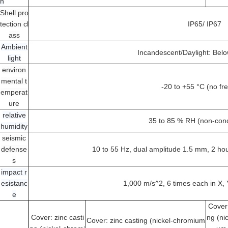
on
Shell pro
tection cl
IP65/ IP67
ass
Ambient
Incandescent/Daylight: Bel
light
environ
mental t
-20 to +55 °C (no fr
emperat
ure
relative
35 to 85 % RH (non-con
humidity
seismic
defense
10 to 55 Hz, dual amplitude 1.5 mm, 2 hour
s
impact r
esistanc
1,000 m/s^2, 6 times each in X, 
e
Cover:
Cover: zinc casti
ng (ni
Cover: zinc casting (nickel-chromium