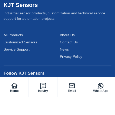
KJT Sensors
Industrial sensor products, customization and technical service
support for automation projects.
All Products
About Us
Customized Sensors
Contact Us
Service Support
News
Privacy Policy
Follow KJT Sensors
Home
Inquiry
Email
WhatsApp
@KJTElectric
@KJTsensor2009
@kjt-sensors
Facebook
YouTube
LinkedIn