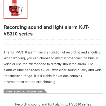
Recording sound and light alarm KJT-
VS310 series
The KJT-VS310 alarm has the function of recording and shouting.
When working, you can choose to directly broadcast the built-in
voice or use the microphone to directly shout the alarm. The
alarm volume can reach 120dB, with clear sound quality and wide
transmission range. It is suitable for various complex
environments and on-site shouting.
Recording sound and light alarm KJT-VS310 series