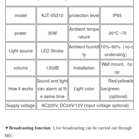
model
KJT-VS310
protection level
IP65
Ambient tempe
power
30W
-20℃~70
rature
Ambient humidi
10%~90%（no-c
Light source
LED Strobe
ty
ondensing）
Wall mount、ho
volume
130dB
Installation
op
Sound and light
Red/yellow/b
How it works
can alarm at th
Light color
lue/green
e same time
(optional)
Supply voltage
AC220V, DC24V/12V (input voltage optional)
▼
Broadcasting function
: Live broadcasting can be carried out through
MIC