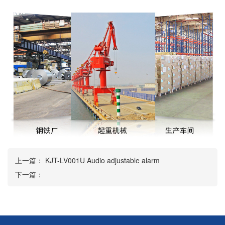
上一篇：
KJT-LV001U Audio adjustable alarm
下一篇：