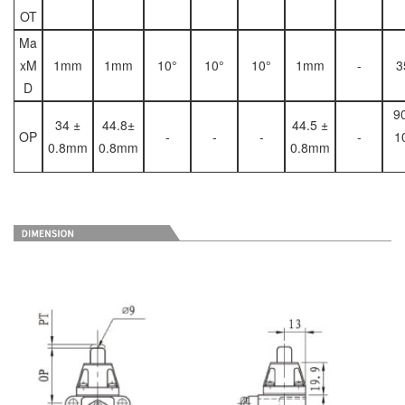
OT
Ma
xM
1mm
1mm
10°
10°
10°
1mm
-
3
D
9
34 ±
44.8±
44.5 ±
OP
-
-
-
-
1
0.8mm
0.8mm
0.8mm