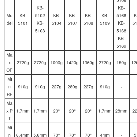
KB-
KB-
Mo
KB-
5102
KB-
KB-
KB-
KB-
5166
K
del
5101
KB-
5104
5107
5108
5109
KB-
5
5103
5168
KB-
5169
Ma
x
2720g
2720g
1000g
1420g
1360g
2720g
150g
12
OF
Mi
n
910g
910g
227g
280g
227g
910g
-
RF
Ma
x P
1.7mm
1.7mm
20°
20°
20°
1.7mm
28mm
2
T
Mi
n
6.4mm
5.6mm
70°
70°
70°
4mm
-
5