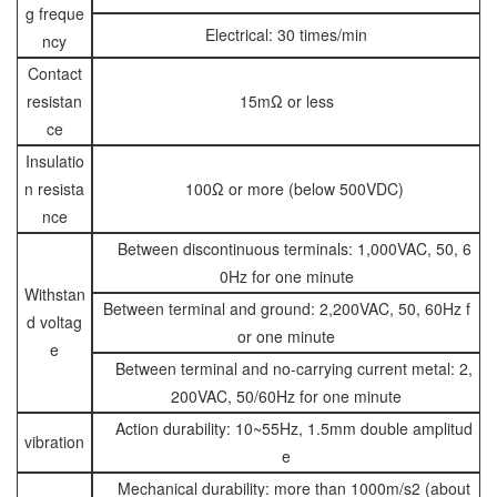
g freque
Electrical: 30 times/min
ncy
Contact
resistan
15mΩ or less
ce
Insulatio
n resista
100Ω or more (below 500VDC)
nce
Between discontinuous terminals: 1,000VAC, 50, 6
0Hz for one minute
Withstan
Between terminal and ground: 2,200VAC, 50, 60Hz f
d voltag
or one minute
e
Between terminal and no-carrying current metal: 2,
200VAC, 50/60Hz for one minute
Action durability: 10~55Hz, 1.5mm double amplitud
vibration
e
Mechanical durability: more than 1000m/s2 (about