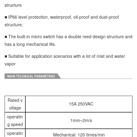
structure
■ IP66 level protection, waterproof, oil-proof and dust-proof
structure;
■ The built-in micro switch has a double reed design structure and
has a long mechanical life.
■ Suitable for application scenarios with a lot of mist and water
vapor
Rated v
15A 250VAC
oltage
operatin
1mm~2m/s
g speed
operatin
Mechanical: 120 times/min