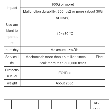
100G or more)
impact
Malfunction durability: 300m/s2 or more (about 30G
or more)
Use am
bient te
-10~+80 ℃
mperatu
re
humidity
Maximum 95%RH
Service l
Mechanical: more than 15 million times Elect
ife
rical: more than 500,000 times
Protectio
IEC:IP66
n level
weight
About 258g
KB-
5106