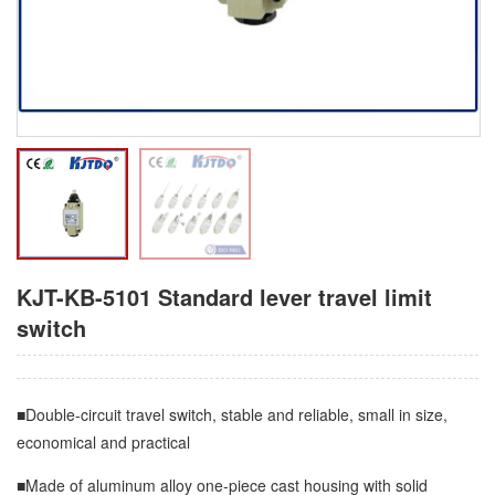
KJT-KB-5101 Standard lever travel limit
switch
■Double-circuit travel switch, stable and reliable, small in size,
economical and practical
■Made of aluminum alloy one-piece cast housing with solid