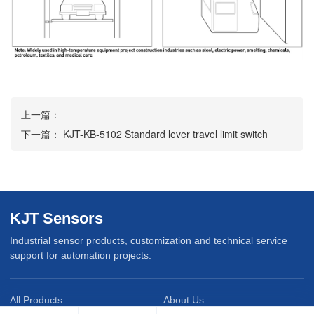
上一篇：
下一篇：
KJT-KB-5102 Standard lever travel limit switch
KJT Sensors
Industrial sensor products, customization and technical service
support for automation projects.
All Products
About Us