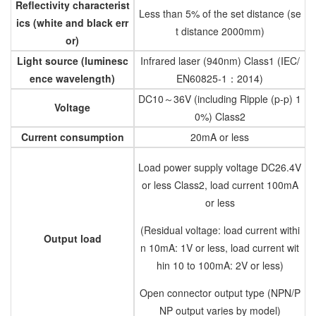
Reflectivity characterist
Less than 5% of the set distance (se
ics (white and black err
t distance 2000mm)
or)
Light source (luminesc
Infrared laser
(940nm) Class1 (IEC/
ence wavelength)
EN60825-1：2014)
DC10～36V (including Ripple (p-p) 1
Voltage
0%) Class2
Current consumption
20mA or less
Load power supply voltage DC26.4V
or less Class2, load current 100mA
or less
(Residual voltage: load current withi
Output load
n 10mA: 1V or less, load current wit
hin 10 to 100mA: 2V or less)
Open connector output type (NPN/P
NP output varies by model)