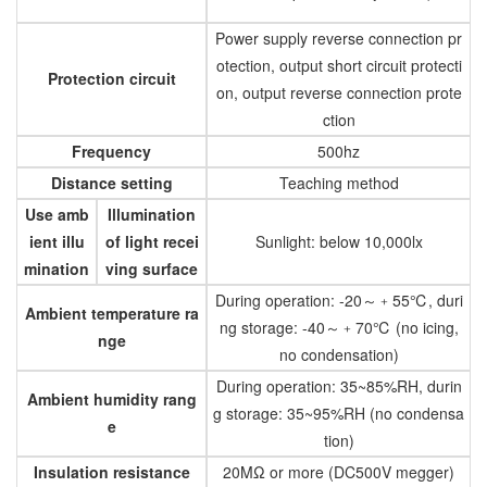
Power supply reverse connection pr
otection, output short circuit protecti
Protection circuit
on, output reverse connection prote
ction
Frequency
500hz
Distance setting
Teaching method
Use amb
Illumination
ient illu
of light recei
Sunlight: below 10,000lx
mination
ving surface
During operation: -20～﹢55℃, duri
Ambient temperature ra
ng storage: -40～﹢70℃ (no icing,
nge
no condensation)
During operation: 35~85%RH, durin
Ambient humidity rang
g storage: 35~95%RH (no condensa
e
tion)
Insulation resistance
20MΩ or more (DC500V megger)