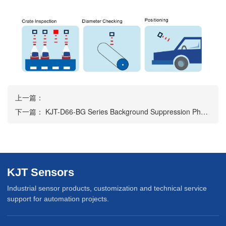
上一篇：
下一篇：
KJT-D66-BG Series Background Suppression Photoelectric Sensor
KJT Sensors
Industrial sensor products, customization and technical service
support for automation projects.