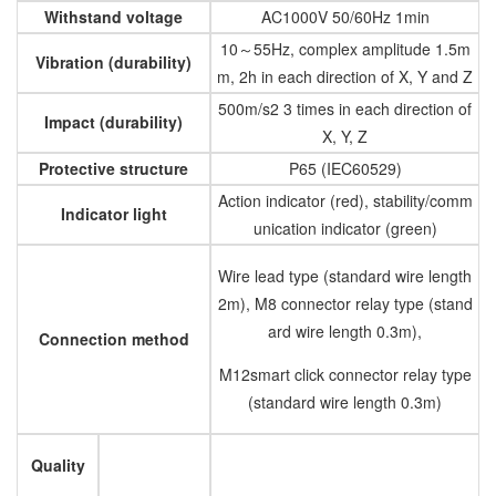
Withstand voltage
AC1000V 50/60Hz 1min
10～55Hz, complex amplitude 1.5m
Vibration (durability)
m, 2h in each direction of X, Y and Z
500m/s2 3 times in each direction of
Impact (durability)
X, Y, Z
Protective structure
P65 (IEC60529)
Action indicator (red), stability/comm
Indicator light
unication indicator (green)
Wire lead type (standard wire length
2m), M8 connector relay type (stand
ard wire length 0.3m),
Connection method
M12smart click connector relay type
(standard wire length 0.3m)
Quality