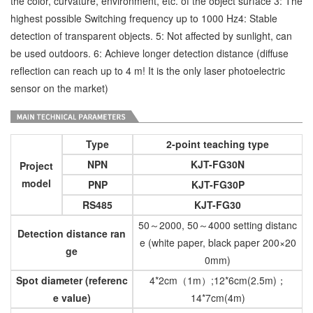
the color, curvature, environment, etc. of the object surface 3: The
highest possible Switching frequency up to 1000 Hz4: Stable
detection of transparent objects. 5: Not affected by sunlight, can
be used outdoors. 6: Achieve longer detection distance (diffuse
reflection can reach up to 4 m! It is the only laser photoelectric
sensor on the market)
Type
2-point teaching type
NPN
KJT-FG30N
Project
model
PNP
KJT-FG30P
RS485
KJT-FG30
50～2000, 50～4000 setting distanc
Detection distance ran
e (white paper, black paper 200×20
ge
0mm)
Spot diameter (referenc
4*2cm（1m）;12*6cm(2.5m)；
e value)
14*7cm(4m)