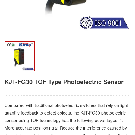
KJT-FG30 TOF Type Photoelectric Sensor
Compared with traditional photoelectric switches that rely on light
quantity feedback to detect objects, the KJT-FG30 photoelectric
sensor using TOF technology has the following advantages: 1:
More accurate positioning 2: Reduce the interference caused by