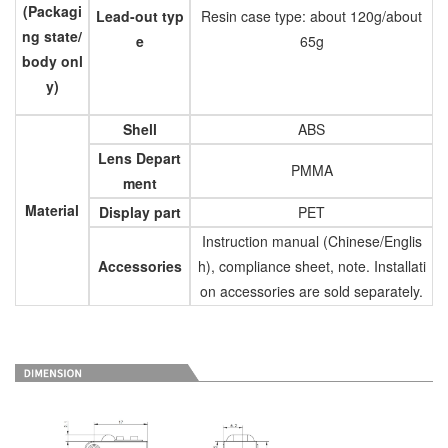
(Packagi
Lead-out typ
Resin case type: about 120g/about
ng state/
e
65g
body onl
y)
Shell
ABS
Lens Depart
PMMA
ment
Material
Display part
PET
Instruction manual (Chinese/Englis
Accessories
h), compliance sheet, note. Installati
on accessories are sold separately.