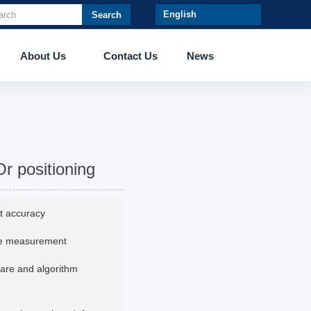
Search
About Us
Contact Us
News
Or positioning
t accuracy
ate measurement
ware and algorithm