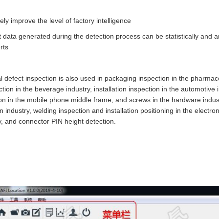
 improve the level of factory intelligence
data generated during the detection process can be statistically and
rts
al defect inspection is also used in packaging inspection in the pharmac
ion in the beverage industry, installation inspection in the automotive ind
ion in the mobile phone middle frame, and screws in the hardware industr
n industry, welding inspection and installation positioning in the electron
ry, and connector PIN height detection.