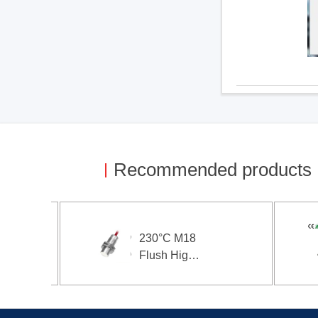
Recommended products
230°C M18
Flush High
Temperature
Proximity
Sensor