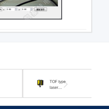
TOF type
laser
photoelectric
sensor 3m