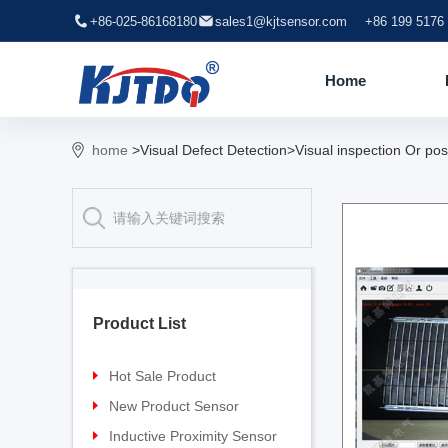
+86-025-86168180
sales1@kjtsensor.com
+86 199 5176
Home
home
>Visual Defect Detection>Visual inspection Or pos
Product List
Hot Sale Product
Proximity sensor
New Product Sensor
Pressure sensor
TG-30 Laser Sensor
Inductive Proximity Sensor