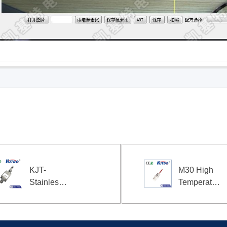
KJT-
M30 High
Stainless
Temperature
steel travel
Flush
limit switch
Capacitive
EX
Proximity