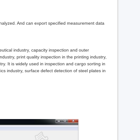
 analyzed. And can export specified measurement data
eutical industry, capacity inspection and outer
ustry, print quality inspection in the printing industry,
y. It is widely used in inspection and cargo sorting in
ics industry, surface defect detection of steel plates in