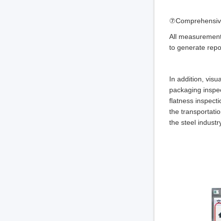
⑦Comprehensively
All measurement 
to generate repo
In addition, visu
packaging inspect
flatness inspect
the transportatio
the steel indust