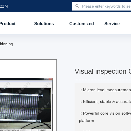
 2274
Product
Solutions
Customized
Service
itioning
Visual inspection 
：
Micron level measuremen
：
Efficient, stable & accur
：
Powerful core vision soft
platform