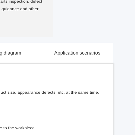
arts inspection, defect
ng guidance and other
ng diagram
Application scenarios
duct size, appearance defects, etc. at the same time,
e to the workpiece.