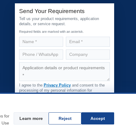
Send Your Requirements
Tell us your product requirements, application
details, or service request.
Required fields are marked with an asterisk.
I agree to the
Privacy Policy
and consent to the
processing of my personal information for
responding to my inquiry.
Submit Inquiry
s
s for
Learn more
Reject
Accept
. Use