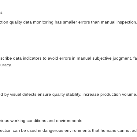
rs
tion quality data monitoring has smaller errors than manual inspection,
escribe data indicators to avoid errors in manual subjective judgment, f
curacy.
d by visual defects ensure quality stability, increase production volume
.
rious working conditions and environments
etection can be used in dangerous environments that humans cannot ada