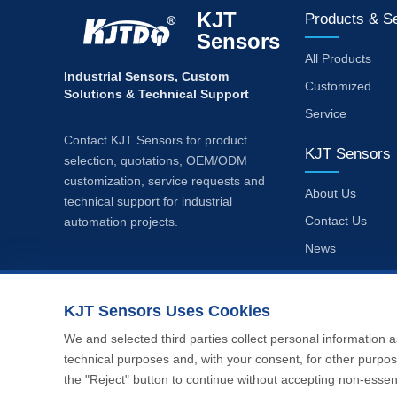
KJT
Products & S
Sensors
All Products
Industrial Sensors, Custom
Customized
Solutions & Technical Support
Service
Contact KJT Sensors for product
KJT Sensors
selection, quotations, OEM/ODM
customization, service requests and
About Us
technical support for industrial
Contact Us
automation projects.
News
Privacy Policy
KJT Sensors Uses Cookies
We and selected third parties collect personal information a
technical purposes and, with your consent, for other purpos
the "Reject" button to continue without accepting non-essent