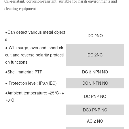
Oil-resistant, corrosion-resistant, suitable for harsh environments and
cleaning equipment.
●Can detect various metal object
DC 2NO
s
●
With surge, overload, short cir
cuit and reverse polarity protecti
DC 2NC
on functions
●
Shell material: PTF
DC 3 NPN NO
● Protection level: IP67(IEC)
DC 3 NPN NC
●Ambient temperature: -25℃~+
DC PNP NO
70℃
DC3 PNP NC
AC 2 NO