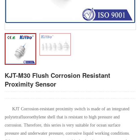
KJT-M30 Flush Corrosion Resistant
Proximity Sensor
KJT Corrosion-resistant proximity switch is made of an integrated
polytetrafluoroethylene shell that is resistant to high pressure and
corrosion. Therefore, this series is very suitable for ocean surface
pressure and underwater pressure, corrosive liquid working conditions.