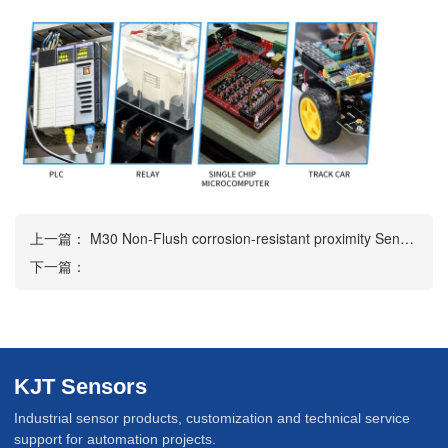
上一篇：
M30 Non-Flush corrosion-resistant proximity Sensor
下一篇：
KJT Sensors
Industrial sensor products, customization and technical service
support for automation projects.