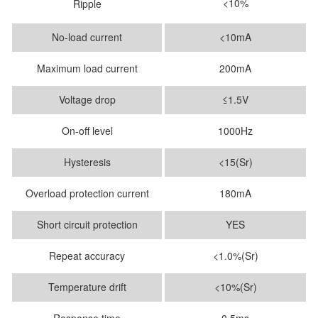
<10%
Ripple
No-load current
<10mA
Maximum load current
200mA
Voltage drop
≤1.5V
On-off level
1000Hz
Hysteresis
<15(Sr)
Overload protection current
180mA
Short circuit protection
YES
Repeat accuracy
<1.0%(Sr)
Temperature drift
<10%(Sr)
Response time
0.5ms