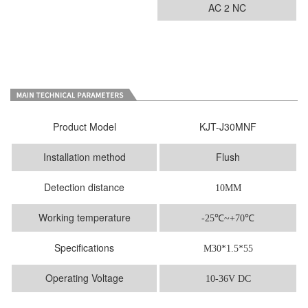
AC 2 NC
Product Model
KJT-J30MNF
Installation method
Flush
Detection distance
10MM
Working temperature
-25
℃
~+70℃
Specifications
M30*1.5*55
Operating Voltage
10-36V DC