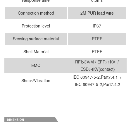
Connection method
2M PUR lead wire
Protection level
IP67
Sensing surface material
PTFE
Shell Material
PTFE
RFI>3V/M / EFT>1KV /
EMC
ESD>4KV(contact)
IEC 60947-5-2,Part7.4.1 /
Shock/Vibration
IEC 60947-5-2,Part7.4.2