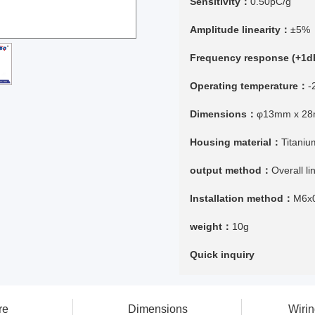
Sensitivity：
0.50pC/g
Amplitude linearity：
±5%
Frequency response (+1
Operating temperature：
-
Dimensions：
φ13mm x 2
Housing material：
Titaniu
output method：
Overall l
Installation method：
M6x
weight：
10g
Quick inquiry
re
Dimensions
Wiri