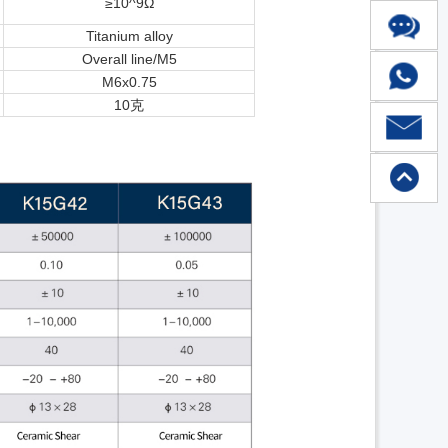
≥10^9Ω
Titanium alloy
Overall line/M5
M6x0.75
10克