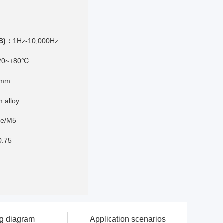
dB)：
1Hz-10,000Hz
20~+80℃
8mm
m alloy
ine/M5
0.75
ng diagram
Application scenarios