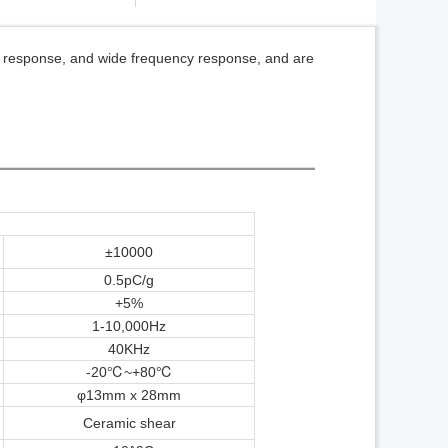
t response, and wide frequency response, and are
±10000
0.5pC/g
+5%
1-10,000Hz
40K
Hz
-20℃~+80
℃
φ13mm x 28mm
Ceramic shear