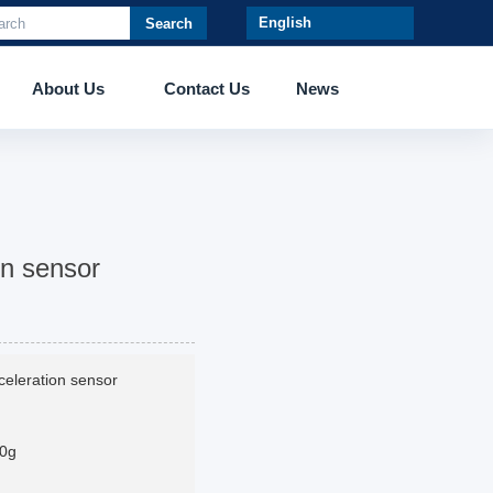
Search
About Us
Contact Us
News
on sensor
celeration sensor
0g