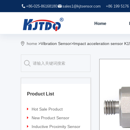
+86-025-86168180
sales1@kjtsensor.com
+86 199 5176
Home
home
>Vibration Sensor>Impact acceleration sensor K
Product List
Hot Sale Product
Proximity sensor
New Product Sensor
Pressure sensor
TG-30 Laser Sensor
Inductive Proximity Sensor