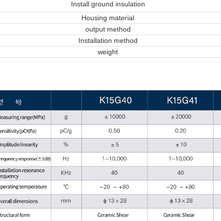
Install ground insulation
Housing material
output method
Installation method
weight