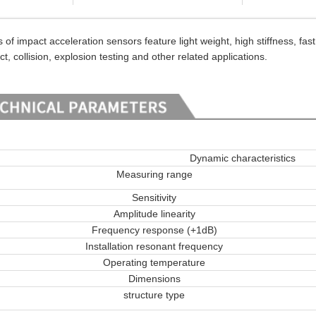
impact acceleration sensors feature light weight, high stiffness, fas
ct, collision, explosion testing and other related applications.
Dynamic characteristics
Measuring range
Sensitivity
Amplitude linearity
Frequency response (+1dB)
Installation resonant frequency
Operating temperature
Dimensions
structure type