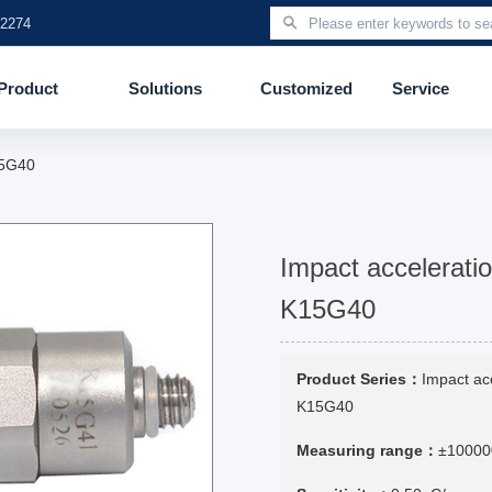
 2274
Product
Solutions
Customized
Service
15G40
Impact accelerati
K15G40
Product Series：
Impact ac
K15G40
Measuring range：
±10000