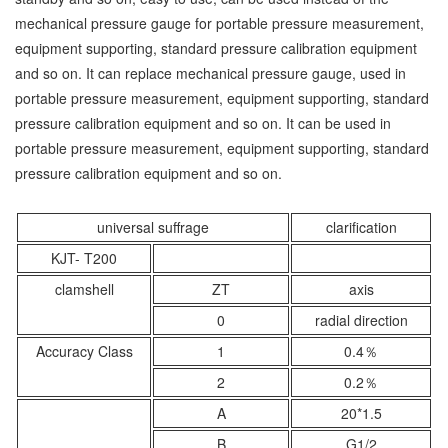
mechanical pressure gauge for portable pressure measurement,
equipment supporting, standard pressure calibration equipment
and so on. It can replace mechanical pressure gauge, used in
portable pressure measurement, equipment supporting, standard
pressure calibration equipment and so on. It can be used in
portable pressure measurement, equipment supporting, standard
pressure calibration equipment and so on.
universal suffrage
clarification
KJT- T200
clamshell
ZT
axis
0
radial direction
Accuracy Class
1
0.4％
2
0.2％
A
20*1.5
B
G1/2