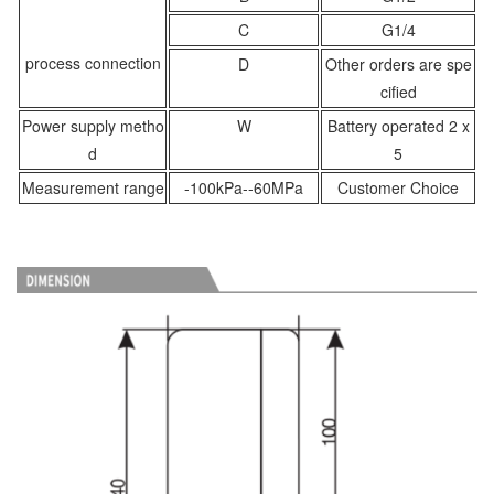
C
G1/4
process connection
D
Other orders are spe
cified
Power supply metho
W
Battery operated 2 x
d
5
Measurement range
-100kPa--60MPa
Customer Choice