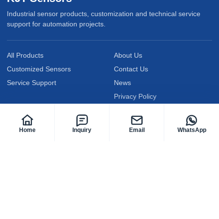
Industrial sensor products, customization and technical service
support for automation projects.
All Products
About Us
Customized Sensors
Contact Us
Service Support
News
Privacy Policy
Follow KJT Sensors
Home
Inquiry
Email
WhatsApp
@KJTElectric
@KJTsensor2009
@kjt-sensors
Facebook
YouTube
LinkedIn
@kjtsensor
@kjtsensors
@kjtsensor
Instagram
TikTok
X