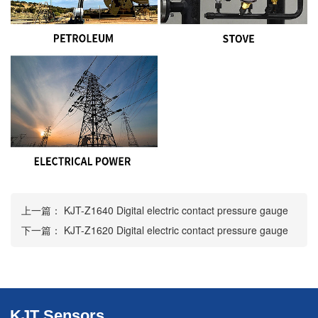
上一篇：
KJT-Z1640 Digital electric contact pressure gauge
下一篇：
KJT-Z1620 Digital electric contact pressure gauge
KJT Sensors