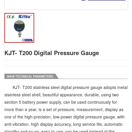
KJT- T200 Digital Pressure Gauge
KJT- T200 stainless steel digital pressure gauge adopts metal
stainless steel shell, beautiful appearance, durable, using two
section 5 battery power supply, can be used continuously for
more than a year, is a set of pressure, measurement, display as
one of the high-precision, low-power digital pressure gauge, with
anti-vibration, high display accuracy, long service life, automatic
standby and so on, easy to use, can be used instead of the