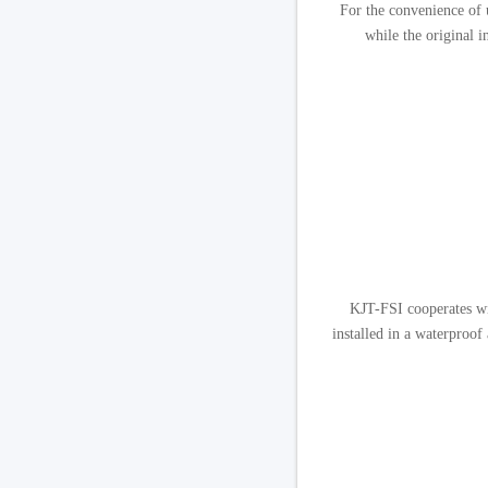
For the convenience of u
while the original i
KJT-FSI cooperates wit
installed in a waterproof