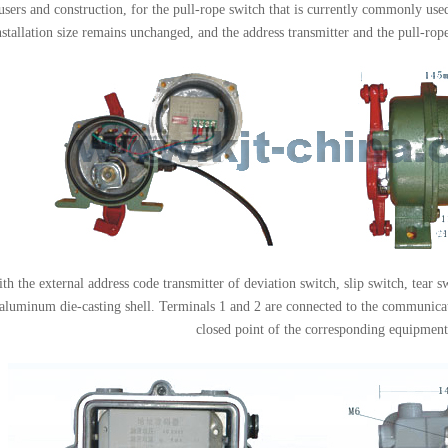
sers and construction, for the pull-rope switch that is currently commonly used
nstallation size remains unchanged, and the address transmitter and the pull-ro
h the external address code transmitter of deviation switch, slip switch, tear s
 aluminum die-casting shell. Terminals 1 and 2 are connected to the communicat
closed point of the corresponding equipment