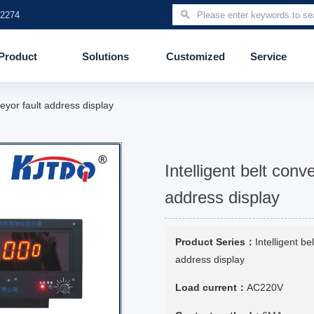
 2274
Product
Solutions
Customized
Service
eyor fault address display
Intelligent belt conv
address display
Product Series：
Intelligent be
address display
Load current：
AC220V