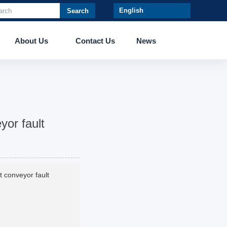
Search
About Us
Contact Us
News
eyor fault
lt conveyor fault