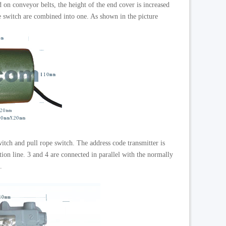
 on conveyor belts, the height of the end cover is increased
pe switch are combined into one. As shown in the picture
witch and pull rope switch. The address code transmitter is
ion line. 3 and 4 are connected in parallel with the normally
.