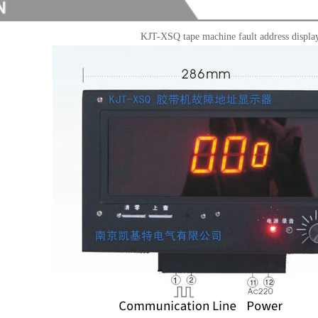
KJT-XSQ tape machine fault address displa