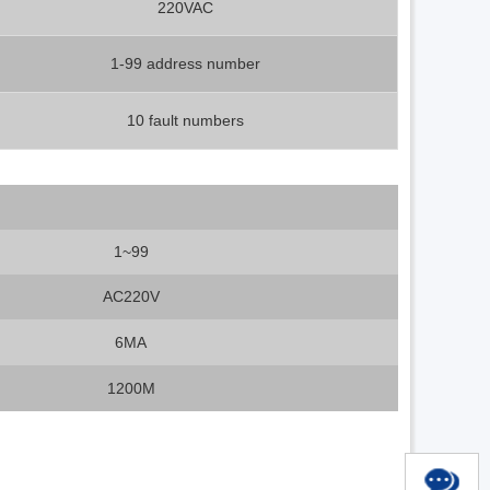
220VAC
1-99 address number
10 fault numbers
1~99
AC220V
6MA
1200M