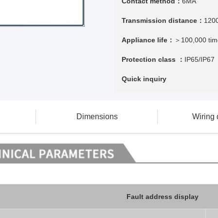
Contact method：
6MA
Transmission distance：
120
Appliance life：
＞100,000 tim
Protection class ：
IP65/IP67
Quick inquiry
Dimensions
Wiring
Fault address display