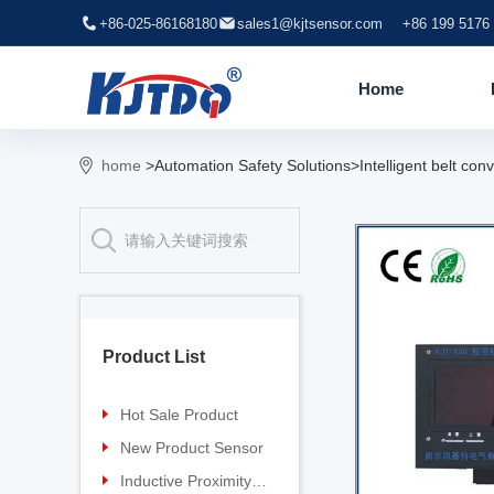
+86-025-86168180
sales1@kjtsensor.com
+86 199 5176
Home
home
>Automation Safety Solutions>Intelligent belt conv
Product List
Hot Sale Product
Proximity sensor
New Product Sensor
Pressure sensor
TG-30 Laser Sensor
Inductive Proximity