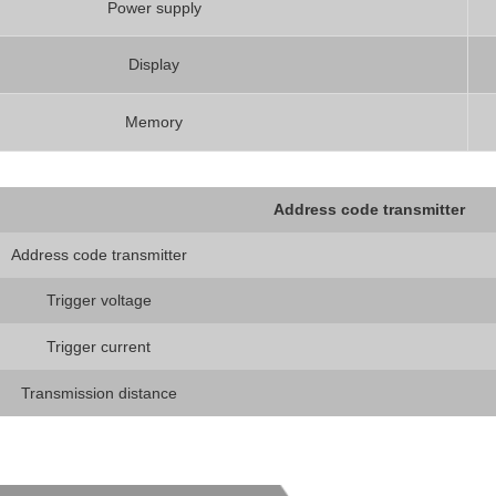
Power supply
Display
Memory
Address code transmitter
Address code transmitter
Trigger voltage
Trigger current
Transmission distance