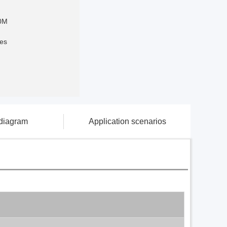
0M
es
 diagram
Application scenarios