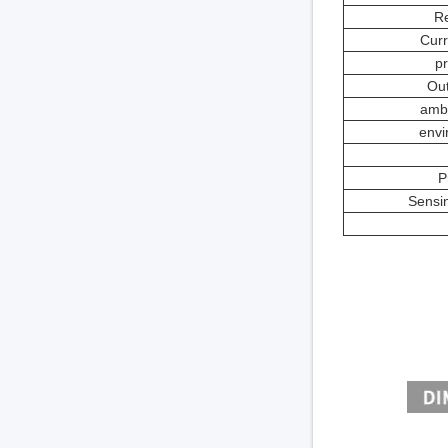
Re
Curr
pr
Out
ambi
envi
P
Sensin