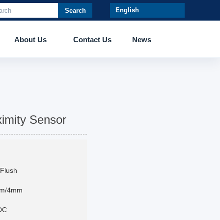
Search
About Us
Contact Us
News
imity Sensor
Flush
mm/4mm
DC