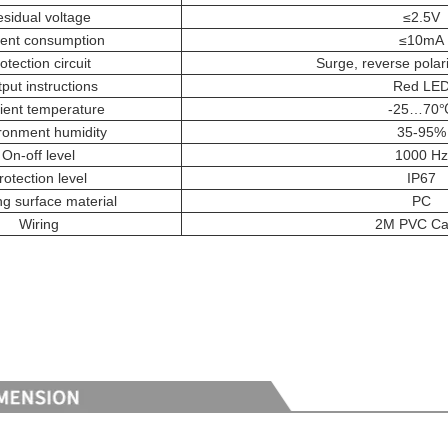
sidual voltage
≤2.5V
ent consumption
≤10mA
otection circuit
Surge, reverse polari
put instructions
Red LE
ent temperature
-25…70
ronment humidity
35-95%
On-off level
1000 Hz
rotection level
IP67
g surface material
PC
Wiring
2M PVC Ca