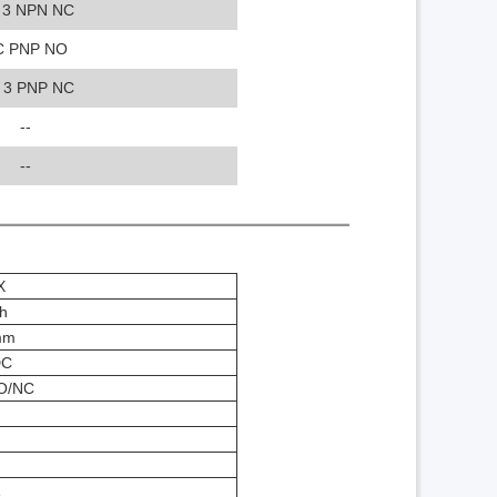
 3 NPN NC
C PNP NO
 3 PNP NC
--
--
X
h
mm
DC
O/NC