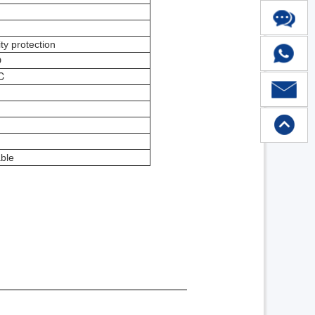
ty protection
D
℃
ble