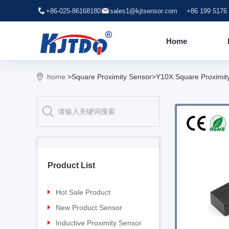
+86-025-86168180
sales1@kjtsensor.com
+86 199 5176
Home
home
>Square Proximity Sensor>Y10X Square Proximit
Product List
Hot Sale Product
Proximity sensor
New Product Sensor
Pressure sensor
TG-30 Laser Sensor
Inductive Proximity Sensor