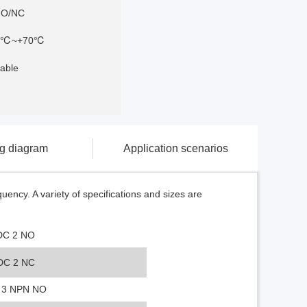
NO/NC
5℃~+70℃
able
ng diagram
Application scenarios
ency. A variety of specifications and sizes are
DC 2 NO
DC 2 NC
 3 NPN NO