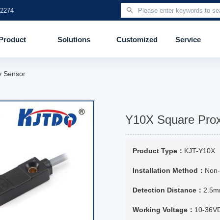
 2274
Product
Solutions
Customized
Service
y Sensor
Y10X Square Prox
Product Type：
KJT-Y10X
Installation Method：
Non-
Detection Distance：
2.5
Working Voltage：
10-36V