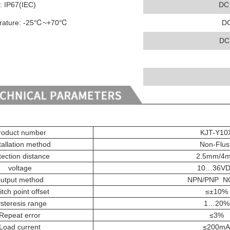
l: IP67(IEC)
DC
erature: -25℃~+70℃
D
DC
roduct number
KJT-Y10
tallation method
Non-Flus
ection distance
2.5mm/4
voltage
10…36V
utput method
NPN/PNP N
tch point offset
≤±10%
steresis range
1…20%
Repeat error
≤3%
Load current
≤200mA