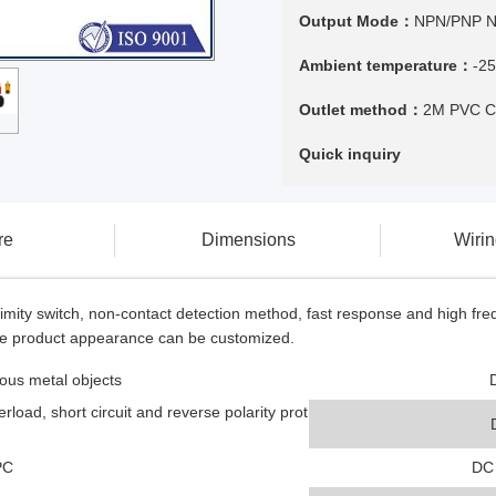
Output Mode：
NPN/PNP 
Ambient temperature：
-2
Outlet method：
2M PVC C
Quick inquiry
re
Dimensions
Wiri
mity switch, non-contact detection method, fast response and high frequ
the product appearance can be customized.
ous metal objects
rload, short circuit and reverse polarity prot
:PC
DC