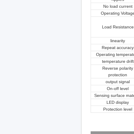
No load current
Operating Voltag
Load Resistance
linearity
Repeat accuracy
Operating temperat
temperature drift
Reverse polarity
protection
output signal
On-off level
Sensing surface mate
LED display
Protection level