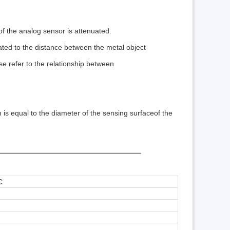
of the analog sensor is attenuated.
elated to the distance between the metal object
ase refer to the relationship between
h is equal to the diameter of the sensing surface
of the
C