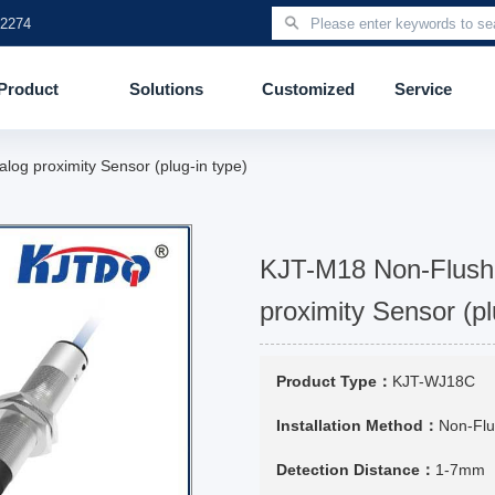
 2274
Product
Solutions
Customized
Service
og proximity Sensor (plug-in type)
KJT-M18 Non-Flush
proximity Sensor (pl
Product Type：
KJT-WJ18C
Installation Method：
Non-Fl
Detection Distance：
1-7mm