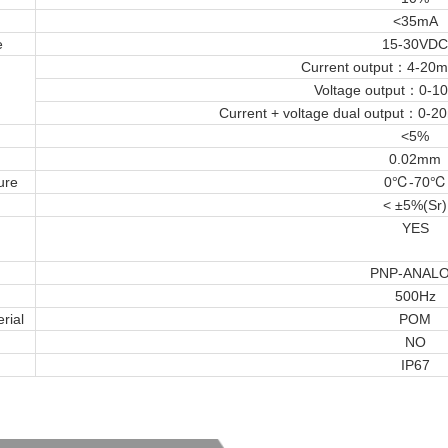
<35mA
e
15-30VDC
Current output：4-20
Voltage output：0-
Current + voltage dual output：0-
<5%
0.02mm
ure
0℃-70℃
< ±5%(Sr)
YES
PNP-ANAL
500Hz
rial
POM
NO
IP67