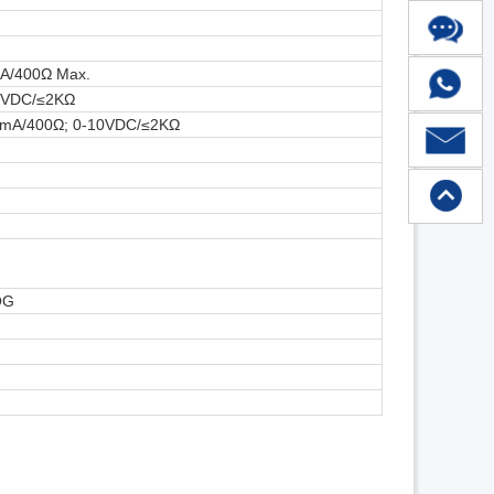
mA/400Ω Max.
10VDC/≤2KΩ
20mA/400Ω; 0-10VDC/≤2KΩ
OG