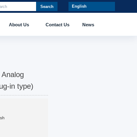
Search
About Us
Contact Us
News
 Analog
ug-in type)
ush