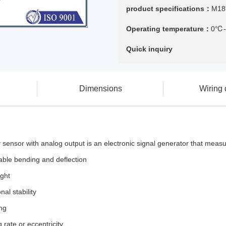
product specifications：
M18
Operating temperature：
0℃
Quick inquiry
Dimensions
Wiring
y sensor with analog output is an electronic signal generator that meas
ble bending and deflection
ight
al stability
ing
 rate or eccentricity