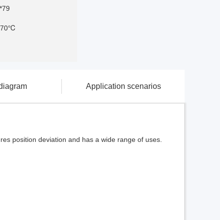
*79
-70℃
 diagram
Application scenarios
ures position deviation and has a wide range of uses.