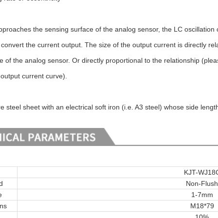
proaches the sensing surface of the analog sensor, the LC oscillation 
convert the current output. The size of the output current is directly r
 of the analog sensor. Or directly proportional to the relationship (ple
output current curve).
steel sheet with an electrical soft iron (i.e. A3 steel) whose side lengt
KJT-WJ18
d
Non-Flush
e
1-7mm
ons
M18*79
10%