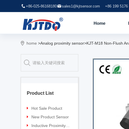
+86-025-86168180
sales1@kjtsensor.com
+86 199 5176
Home
home
>Analog proximity sensor>KJT-M18 Non-Flush Anal
Product List
Hot Sale Product
Proximity sensor
New Product Sensor
Pressure sensor
TG-30 Laser Sensor
Inductive Proximity