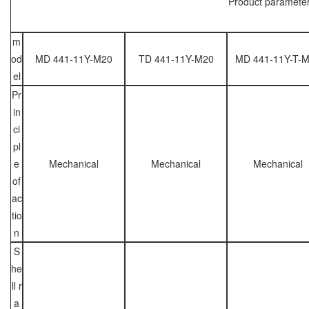
Product paramete
m
od
MD 441-11Y-M20
TD 441-11Y-M20
MD 441-11Y-T-
el
Pr
in
ci
pl
e
Mechanical
Mechanical
Mechanical
of
ac
tio
n
S
he
ll r
a