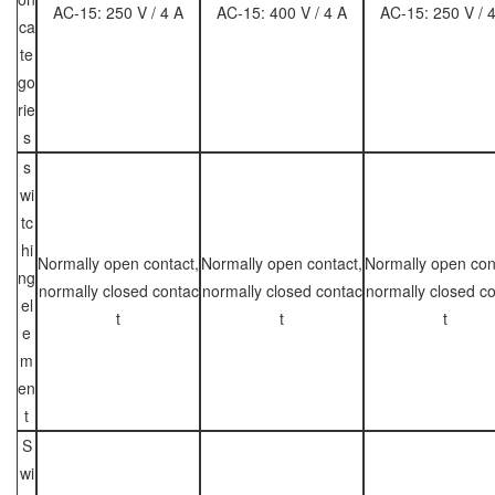
AC-15: 250 V / 4 A
AC-15: 400 V / 4 A
AC-15: 250 V / 
ca
te
go
rie
s
s
wi
tc
hi
Normally open contact,
Normally open contact,
Normally open con
ng
normally closed contac
normally closed contac
normally closed c
el
t
t
t
e
m
en
t
S
wi