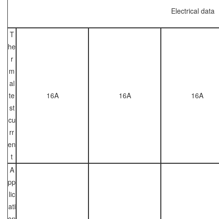
Electrical data
T
he
r
m
al
te
16A
16A
16A
st
cu
rr
en
t
A
pp
lic
ati
on