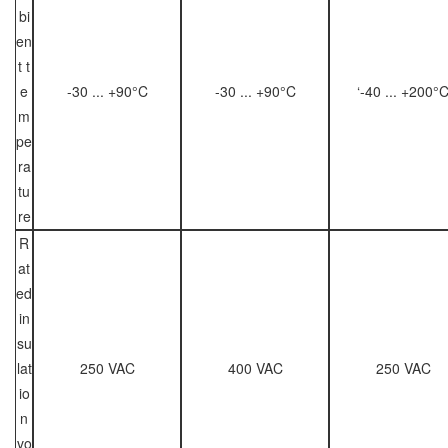
bi
en
t t
e
-30 ... +90°C
-30 ... +90°C
‘-40 ... +200°
m
pe
ra
tu
re
R
at
ed
in
su
lat
250 VAC
400 VAC
250 VAC
io
n
vo