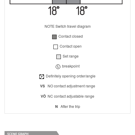
NOTE Switch travel diagram
Contact closed
Contact open
Set range
breakpoint
Definitely opening order/angle
VS
NO contact adjustment range
VÖ
NC contact adjustable range
N
After the trip