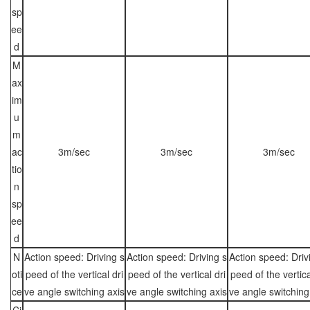
sp
ee
d
M
ax
im
u
m
ac
3m/sec
3m/sec
3m/sec
tio
n
sp
ee
d
N
Action speed: Driving s
Action speed: Driving s
Action speed: Driv
oti
peed of the vertical dri
peed of the vertical dri
peed of the vertica
ce
ve angle switching axis
ve angle switching axis
ve angle switching
Ci