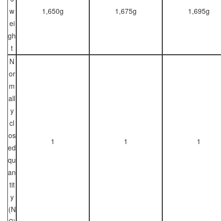
w
1,650g
1,675g
1,695g
ei
gh
t
N
or
m
all
y
cl
os
1
1
1
ed
qu
an
tit
y
(N