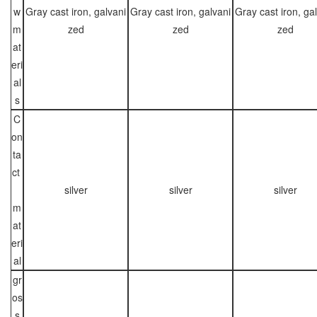
w
Gray cast iron, galvani
Gray cast iron, galvani
Gray cast iron, ga
m
zed
zed
zed
at
eri
al
s
C
on
ta
ct
silver
silver
silver
m
at
eri
al
gr
os
s