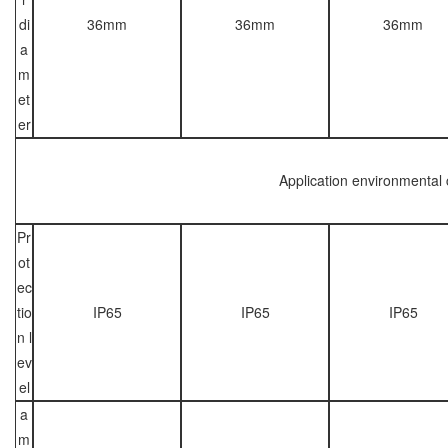
di
36mm
36mm
36mm
a
m
et
er
Application environmental 
Pr
ot
ec
tio
IP65
IP65
IP65
n l
ev
el
a
m