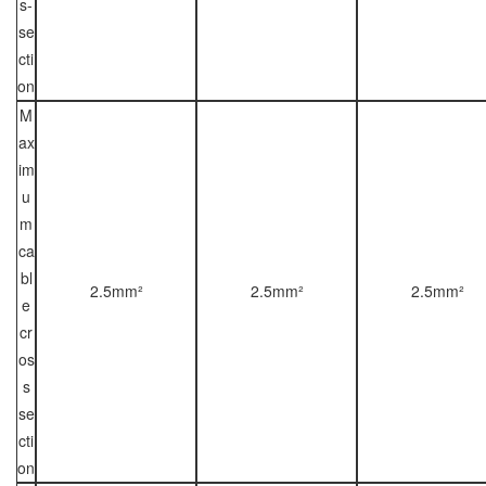
s-
se
cti
on
M
ax
im
u
m
ca
bl
2.5mm²
2.5mm²
2.5mm²
e
cr
os
s
se
cti
on