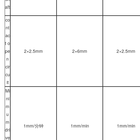
aft
co
nt
ac
t o
pe
2×2.5mm
2×6mm
2×2.5mm
n
cir
cu
it
Mi
ni
m
u
m
1mm/分钟
1mm/min
1mm/min
dri
ve