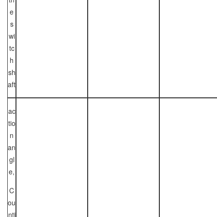
e
s
wi
tc
h
sh
aft
ac
tio
n
an
gl
e,
C
ou
nti