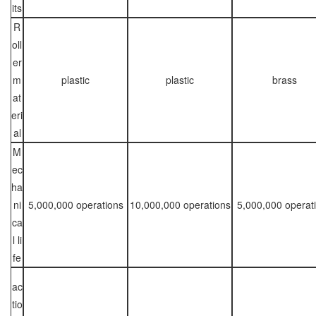
its
R
oll
er
m
plastic
plastic
brass
at
eri
al
M
ec
ha
ni
5,000,000 operations
10,000,000 operations
5,000,000 operat
ca
l li
fe
ac
tio