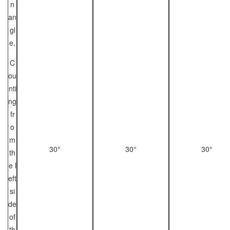
n
an
gl
e,
C
ou
nti
ng
fr
o
m
30°
30°
30°
th
e l
eft
si
de
of
th