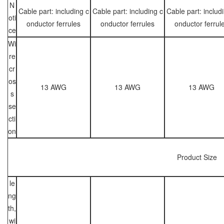
N
Cable part: including c
Cable part: including c
Cable part: includ
oti
onductor ferrules
onductor ferrules
onductor ferrul
ce
Wi
re
cr
os
13 AWG
13 AWG
13 AWG
s
se
cti
on
Product Size
le
ng
th,
wi