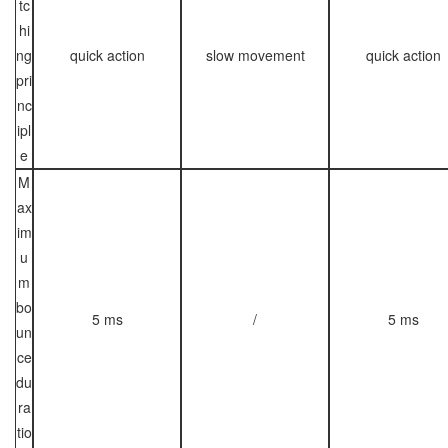
tc
hi
ng
quick action
slow movement
quick action
pri
nc
ipl
e
M
ax
im
u
m
bo
5 ms
/
5 ms
un
ce
du
ra
tio