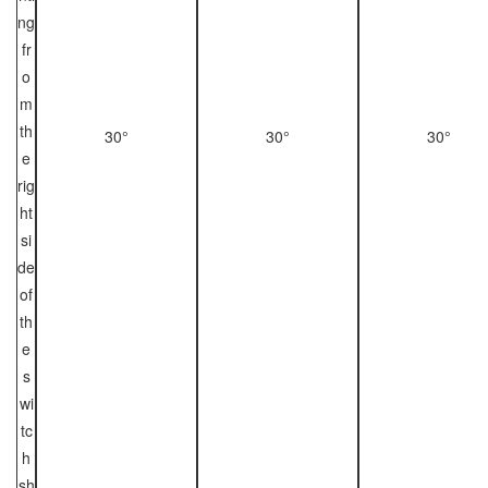
ng
fr
o
m
th
30°
30°
30°
e
rig
ht
si
de
of
th
e
s
wi
tc
h
sh