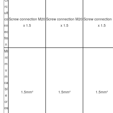
rc
uit
co
Screw connection M20
Screw connection M20
Screw connection
nn
x 1.5
x 1.5
x 1.5
ec
tio
n
Mi
ni
m
u
m
ca
bl
1.5mm²
1.5mm²
1.5mm²
e
cr
os