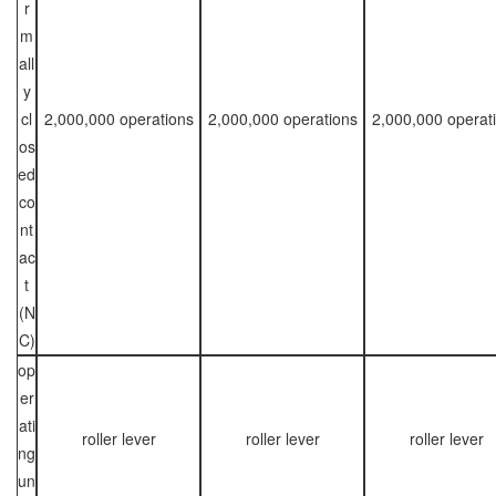
r
m
all
y
cl
2,000,000 operations
2,000,000 operations
2,000,000 operat
os
ed
co
nt
ac
t
(N
C)
op
er
ati
roller lever
roller lever
roller lever
ng
un