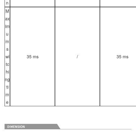
n
M
ax
im
u
m
s
wi
35 ms
/
35 ms
tc
hi
ng
ti
m
e