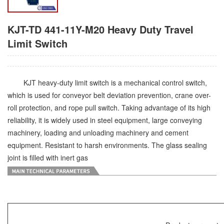
KJT-TD 441-11Y-M20 Heavy Duty Travel
Limit Switch
KJT heavy-duty limit switch is a mechanical control switch,
which is used for conveyor belt deviation prevention, crane over-
roll protection, and rope pull switch. Taking advantage of its high
reliability, it is widely used in steel equipment, large conveying
machinery, loading and unloading machinery and cement
equipment. Resistant to harsh environments. The glass sealing
joint is filled with inert gas