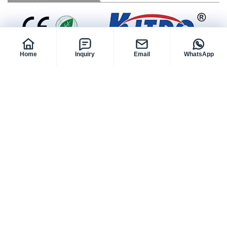
Home
Inquiry
Email
WhatsApp