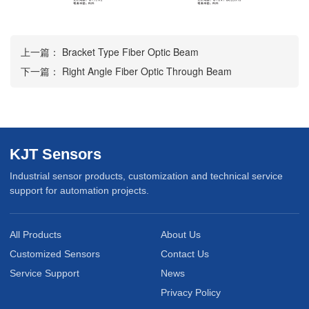
上一篇：
Bracket Type Fiber Optic Beam
下一篇：
Right Angle Fiber Optic Through Beam
KJT Sensors
Industrial sensor products, customization and technical service
support for automation projects.
All Products
About Us
Customized Sensors
Contact Us
Service Support
News
Privacy Policy