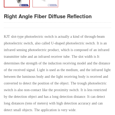
Right Angle Fiber Diffuse Reflection
KJT slot-type photoelectric switch is actually a kind of through-beam
photoelectric switch, also called U-shaped photoelectric switch. It is an
infrared sensing photoelectric product, which is composed of an infrared
transmitter tube and an infrared receiver tube. The slot width is It
determines the strength of the induction receiving model and the distance
of the received signal. Light is used as the medium, and the infrared light
between the luminous body and the light receiving body is received and
converted to detect the position of the object. The trough photoelectric
switch is also non-contact like the proximity switch. It is less restricted
by the detection object and has a long detection distance. It can detect
long distances (tens of meters) with high detection accuracy and can
detect small objects. The application is very wide.