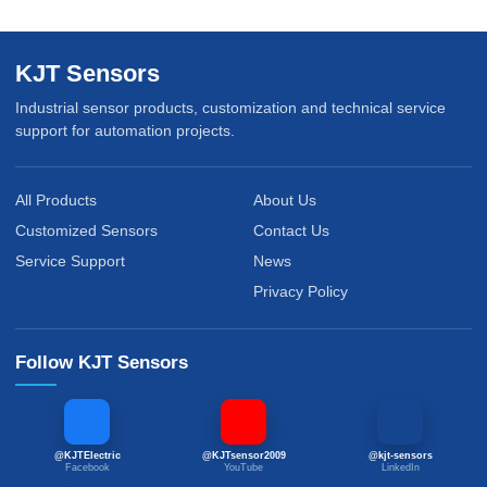
KJT Sensors
Industrial sensor products, customization and technical service
support for automation projects.
All Products
About Us
Customized Sensors
Contact Us
Service Support
News
Privacy Policy
Follow KJT Sensors
@KJTElectric
@KJTsensor2009
@kjt-sensors
Facebook
YouTube
LinkedIn