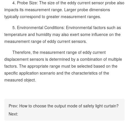
4. Probe Size: The size of the eddy current sensor probe also
impacts its measurement range. Larger probe dimensions
typically correspond to greater measurement ranges.
5. Environmental Conditions: Environmental factors such as
temperature and humidity may also exert some influence on the
measurement range of eddy current sensors.
Therefore, the measurement range of eddy current
displacement sensors is determined by a combination of multiple
factors. The appropriate range must be selected based on the
specific application scenario and the characteristics of the
measured object.
Prev:
How to choose the output mode of safety light curtain?
Next: