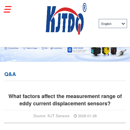
Q&A
What factors affect the measurement range of
eddy current displacement sensors?
Source: KJT Sensors
2026-01-28