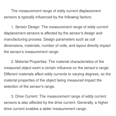
The measurement range of eddy current displacement
sensors is typically influenced by the following factors:
1. Sensor Design: The measurement range of eddy current
displacement sensors is affected by the sensor's design and
manufacturing process. Design parameters such as coil
dimensions, materials, number of coils, and layout directly impact
the sensor's measurement range.
2. Material Properties: The material characteristics of the
measured object exert a certain influence on the sensor's range.
Different materials affect eddy currents to varying degrees, so the
material properties of the object being measured impact the
selection of the sensor's range.
3. Drive Current: The measurement range of eddy current
sensors is also affected by the drive current. Generally, a higher
drive current enables a wider measurement range.