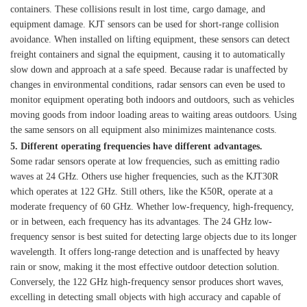
containers. These collisions result in lost time, cargo damage, and
equipment damage. KJT sensors can be used for short-range collision
avoidance. When installed on lifting equipment, these sensors can detect
freight containers and signal the equipment, causing it to automatically
slow down and approach at a safe speed. Because radar is unaffected by
changes in environmental conditions, radar sensors can even be used to
monitor equipment operating both indoors and outdoors, such as vehicles
moving goods from indoor loading areas to waiting areas outdoors. Using
the same sensors on all equipment also minimizes maintenance costs.
5. Different operating frequencies have different advantages.
Some radar sensors operate at low frequencies, such as emitting radio
waves at 24 GHz. Others use higher frequencies, such as the KJT30R
which operates at 122 GHz. Still others, like the K50R, operate at a
moderate frequency of 60 GHz. Whether low-frequency, high-frequency,
or in between, each frequency has its advantages. The 24 GHz low-
frequency sensor is best suited for detecting large objects due to its longer
wavelength. It offers long-range detection and is unaffected by heavy
rain or snow, making it the most effective outdoor detection solution.
Conversely, the 122 GHz high-frequency sensor produces short waves,
excelling in detecting small objects with high accuracy and capable of