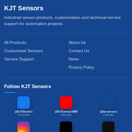
KJT Sensors
Industrial sensor products, customization and technical service
support for automation projects.
All Products
About Us
Customized Sensors
Contact Us
Service Support
News
Privacy Policy
Follow KJT Sensors
@KJTElectric
@KJTsensor2009
@kjt-sensors
Facebook
YouTube
LinkedIn