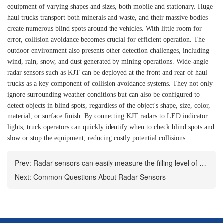
equipment of varying shapes and sizes, both mobile and stationary. Huge
haul trucks transport both minerals and waste, and their massive bodies
create numerous blind spots around the vehicles. With little room for
error, collision avoidance becomes crucial for efficient operation. The
outdoor environment also presents other detection challenges, including
wind, rain, snow, and dust generated by mining operations. Wide-angle
radar sensors such as KJT can be deployed at the front and rear of haul
trucks as a key component of collision avoidance systems. They not only
ignore surrounding weather conditions but can also be configured to
detect objects in blind spots, regardless of the object's shape, size, color,
material, or surface finish. By connecting KJT radars to LED indicator
lights, truck operators can quickly identify when to check blind spots and
slow or stop the equipment, reducing costly potential collisions.
Prev:
Radar sensors can easily measure the filling level of bulk containers
Next:
Common Questions About Radar Sensors