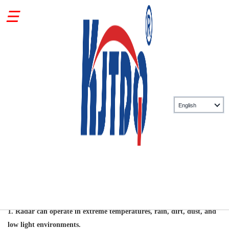
Related information
Ten characteristics of radar sensors
Source: KJT Sensors
2026-05-27
1.
Radar can operate in extreme temperatures, rain, dirt, dust, and
low light environments.