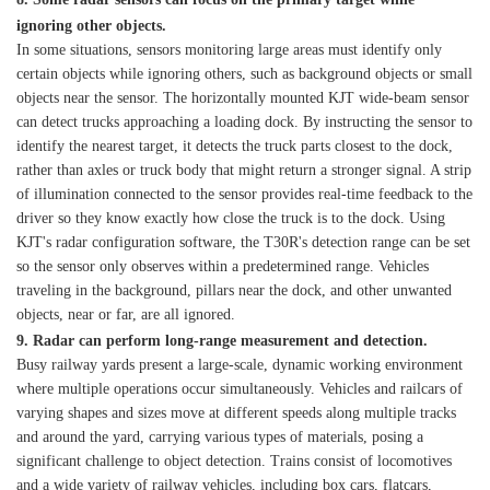
ignoring other objects.
In some situations, sensors monitoring large areas must identify only
certain objects while ignoring others, such as background objects or small
objects near the sensor. The horizontally mounted KJT wide-beam sensor
can detect trucks approaching a loading dock. By instructing the sensor to
identify the nearest target, it detects the truck parts closest to the dock,
rather than axles or truck body that might return a stronger signal. A strip
of illumination connected to the sensor provides real-time feedback to the
driver so they know exactly how close the truck is to the dock. Using
KJT's radar configuration software, the T30R's detection range can be set
so the sensor only observes within a predetermined range. Vehicles
traveling in the background, pillars near the dock, and other unwanted
objects, near or far, are all ignored.
9. Radar can perform long-range measurement and detection.
Busy railway yards present a large-scale, dynamic working environment
where multiple operations occur simultaneously. Vehicles and railcars of
varying shapes and sizes move at different speeds along multiple tracks
and around the yard, carrying various types of materials, posing a
significant challenge to object detection. Trains consist of locomotives
and a wide variety of railway vehicles, including box cars, flatcars,