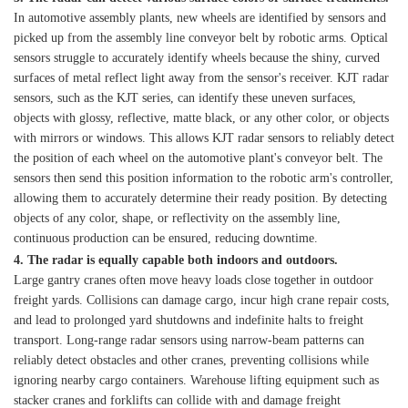
In automotive assembly plants, new wheels are identified by sensors and
picked up from the assembly line conveyor belt by robotic arms. Optical
sensors struggle to accurately identify wheels because the shiny, curved
surfaces of metal reflect light away from the sensor's receiver. KJT radar
sensors, such as the KJT series, can identify these uneven surfaces,
objects with glossy, reflective, matte black, or any other color, or objects
with mirrors or windows. This allows KJT radar sensors to reliably detect
the position of each wheel on the automotive plant's conveyor belt. The
sensors then send this position information to the robotic arm's controller,
allowing them to accurately determine their ready position. By detecting
objects of any color, shape, or reflectivity on the assembly line,
continuous production can be ensured, reducing downtime.
4. The radar is equally capable both indoors and outdoors.
Large gantry cranes often move heavy loads close together in outdoor
freight yards. Collisions can damage cargo, incur high crane repair costs,
and lead to prolonged yard shutdowns and indefinite halts to freight
transport. Long-range radar sensors using narrow-beam patterns can
reliably detect obstacles and other cranes, preventing collisions while
ignoring nearby cargo containers. Warehouse lifting equipment such as
stacker cranes and forklifts can collide with and damage freight