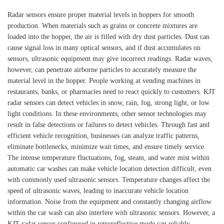
Radar sensors ensure proper material levels in hoppers for smooth
production. When materials such as grains or concrete mixtures are
loaded into the hopper, the air is filled with dry dust particles. Dust can
cause signal loss in many optical sensors, and if dust accumulates on
sensors, ultrasonic equipment may give incorrect readings. Radar waves,
however, can penetrate airborne particles to accurately measure the
material level in the hopper. People working at vending machines in
restaurants, banks, or pharmacies need to react quickly to customers. KJT
radar sensors can detect vehicles in snow, rain, fog, strong light, or low
light conditions. In these environments, other sensor technologies may
result in false detections or failures to detect vehicles. Through fast and
efficient vehicle recognition, businesses can analyze traffic patterns,
eliminate bottlenecks, minimize wait times, and ensure timely service.
The intense temperature fluctuations, fog, steam, and water mist within
automatic car washes can make vehicle location detection difficult, even
with commonly used ultrasonic sensors. Temperature changes affect the
speed of ultrasonic waves, leading to inaccurate vehicle location
information. Noise from the equipment and constantly changing airflow
within the car wash can also interfere with ultrasonic sensors. However, a
KJT radar sensor configured in retroreflective mode can reliably