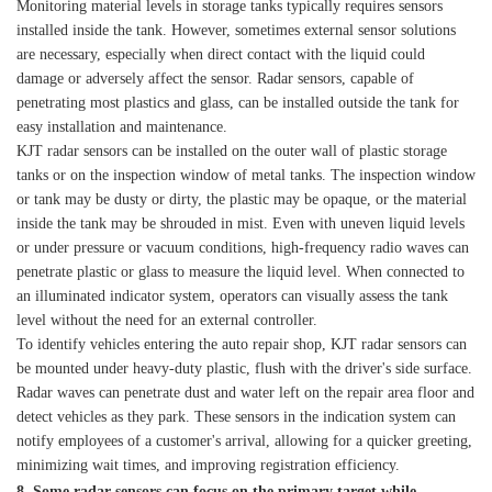
Monitoring material levels in storage tanks typically requires sensors
installed inside the tank. However, sometimes external sensor solutions
are necessary, especially when direct contact with the liquid could
damage or adversely affect the sensor. Radar sensors, capable of
penetrating most plastics and glass, can be installed outside the tank for
easy installation and maintenance.
KJT radar sensors can be installed on the outer wall of plastic storage
tanks or on the inspection window of metal tanks. The inspection window
or tank may be dusty or dirty, the plastic may be opaque, or the material
inside the tank may be shrouded in mist. Even with uneven liquid levels
or under pressure or vacuum conditions, high-frequency radio waves can
penetrate plastic or glass to measure the liquid level. When connected to
an illuminated indicator system, operators can visually assess the tank
level without the need for an external controller.
To identify vehicles entering the auto repair shop, KJT radar sensors can
be mounted under heavy-duty plastic, flush with the driver's side surface.
Radar waves can penetrate dust and water left on the repair area floor and
detect vehicles as they park. These sensors in the indication system can
notify employees of a customer's arrival, allowing for a quicker greeting,
minimizing wait times, and improving registration efficiency.
8. Some radar sensors can focus on the primary target while