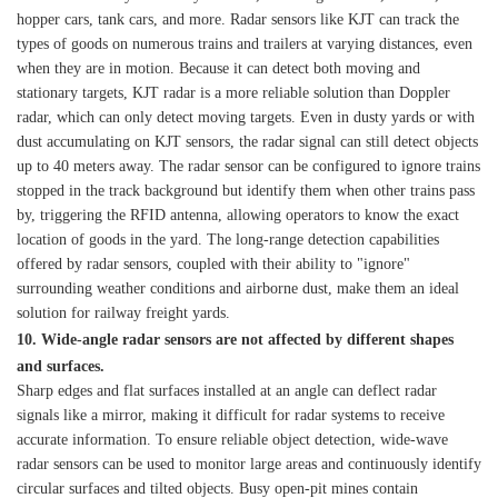
hopper cars, tank cars, and more. Radar sensors like KJT can track the
types of goods on numerous trains and trailers at varying distances, even
when they are in motion. Because it can detect both moving and
stationary targets, KJT radar is a more reliable solution than Doppler
radar, which can only detect moving targets. Even in dusty yards or with
dust accumulating on KJT sensors, the radar signal can still detect objects
up to 40 meters away. The radar sensor can be configured to ignore trains
stopped in the track background but identify them when other trains pass
by, triggering the RFID antenna, allowing operators to know the exact
location of goods in the yard. The long-range detection capabilities
offered by radar sensors, coupled with their ability to "ignore"
surrounding weather conditions and airborne dust, make them an ideal
solution for railway freight yards.
10. Wide-angle radar sensors are not affected by different shapes
and surfaces.
Sharp edges and flat surfaces installed at an angle can deflect radar
signals like a mirror, making it difficult for radar systems to receive
accurate information. To ensure reliable object detection, wide-wave
radar sensors can be used to monitor large areas and continuously identify
circular surfaces and tilted objects. Busy open-pit mines contain