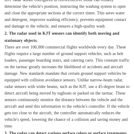
determine the vehicle's position, instructing the washing system to open
and close the appropriate sections at the correct times. This saves water
and detergent, improves washing efficiency, prevents equipment contact
and damage to the vehicle, and ensures a high-quality wash.
2. The radar used in K
JT
sensors can identify both moving and
stationary objects.
There are over 100,000 commercial flights worldwide every day. These
flights require a large number of ground support vehicles, such as belt
loaders, passenger boarding stairs, and catering carts. This constant traffic
on the tarmac greatly increases the likelihood of accidents and aircraft
damage. New standards mandate that certain ground support vehicles be
equipped with collision avoidance sensors. Unlike narrow-beam radar,
radar sensors with wider beams, such as the KJT, use a 45-degree beam to
detect aircraft being moved by tugboats or parked on the tarmac. These
sensors continuously monitor the distance between the vehicle and the
aircraft and send this information to the vehicle's controller. If the vehicle
gets too close to the aircraft, the controller automatically reduces the
vehicle's speed, lowering the chance of a collision and saving money and
time.
3. The radar can detect various surface colors or surface treatments.