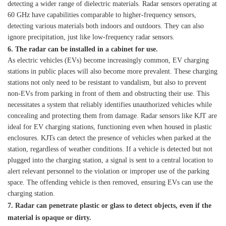
detecting a wider range of dielectric materials. Radar sensors operating at
60 GHz have capabilities comparable to higher-frequency sensors,
detecting various materials both indoors and outdoors. They can also
ignore precipitation, just like low-frequency radar sensors.
6. The radar can be installed in a cabinet for use.
As electric vehicles (EVs) become increasingly common, EV charging
stations in public places will also become more prevalent. These charging
stations not only need to be resistant to vandalism, but also to prevent
non-EVs from parking in front of them and obstructing their use. This
necessitates a system that reliably identifies unauthorized vehicles while
concealing and protecting them from damage. Radar sensors like KJT are
ideal for EV charging stations, functioning even when housed in plastic
enclosures. KJTs can detect the presence of vehicles when parked at the
station, regardless of weather conditions. If a vehicle is detected but not
plugged into the charging station, a signal is sent to a central location to
alert relevant personnel to the violation or improper use of the parking
space. The offending vehicle is then removed, ensuring EVs can use the
charging station.
7. Radar can penetrate plastic or glass to detect objects, even if the
material is opaque or dirty.